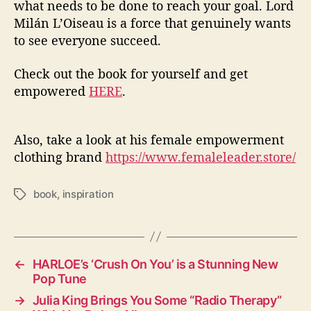
what needs to be done to reach your goal. Lord
Milán L’Oiseau is a force that genuinely wants
to see everyone succeed.
Check out the book for yourself and get
empowered
HERE
.
Also, take a look at his female empowerment
clothing brand
https://www.femaleleader.store/
book
,
inspiration
T
a
g
s
←
HARLOE’s ‘Crush On You’ is a Stunning New
Pop Tune
→
Julia King Brings You Some “Radio Therapy”