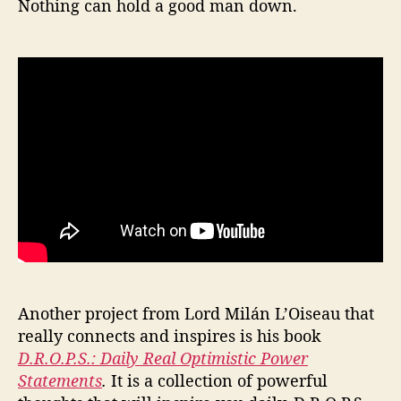
Nothing can hold a good man down.
Another project from Lord Milán L’Oiseau that
really connects and inspires is his book
D.R.O.P.S.: Daily Real Optimistic Power
Statements
.
It is a collection of powerful