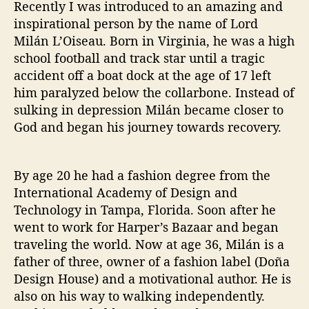
Recently I was introduced to an amazing and
i
inspirational person by the name of Lord
s
Milán L’Oiseau. Born in Virginia, he was a high
e
a
school football and track star until a tragic
u
accident off a boat dock at the age of 17 left
him paralyzed below the collarbone. Instead of
sulking in depression Milán became closer to
God and began his journey towards recovery.
By age 20 he had a fashion degree from the
International Academy of Design and
Technology in Tampa, Florida. Soon after he
went to work for Harper’s Bazaar and began
traveling the world. Now at age 36, Milán is a
father of three, owner of a fashion label (Doña
Design House) and a motivational author. He is
also on his way to walking independently.