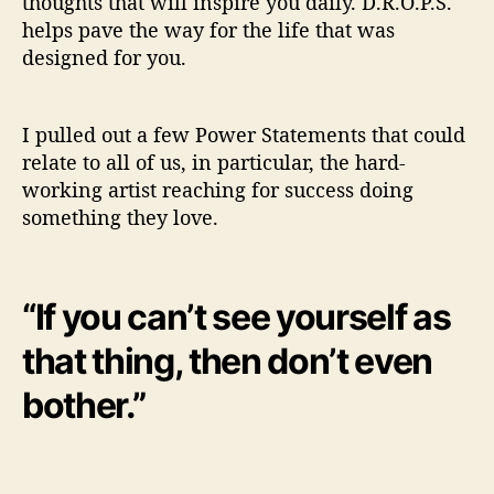
thoughts that will inspire you daily. D.R.O.P.S.
helps pave the way for the life that was
designed for you.
I pulled out a few Power Statements that could
relate to all of us, in particular, the hard-
working artist reaching for success doing
something they love.
“If you can’t see yourself as
that thing, then don’t even
bother.”