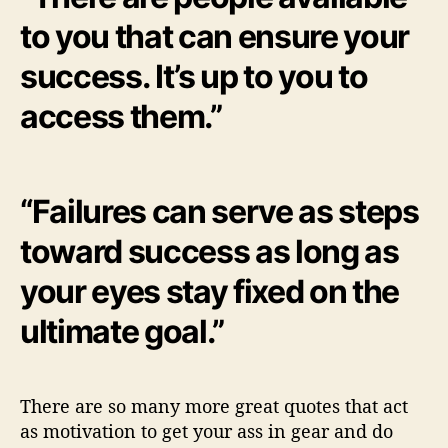
to you that can ensure your
success. It’s up to you to
access them.”
“Failures can serve as steps
toward success as long as
your eyes stay fixed on the
ultimate goal.”
There are so many more great quotes that act
as motivation to get your ass in gear and do