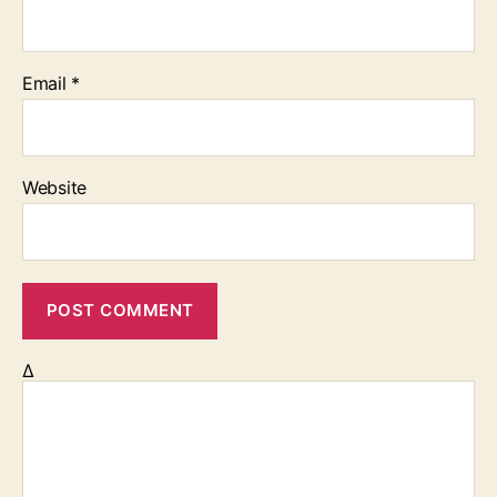
Email
*
Website
Δ