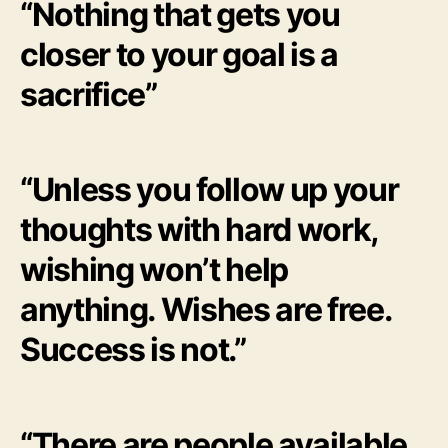
“Nothing that gets you
closer to your goal is a
sacrifice”
“Unless you follow up your
thoughts with hard work,
wishing won’t help
anything. Wishes are free.
Success is not.”
“There are people available