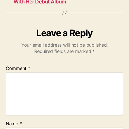
With Her Debut Album
Leave a Reply
Your email address will not be published.
Required fields are marked
*
Comment
*
Name
*