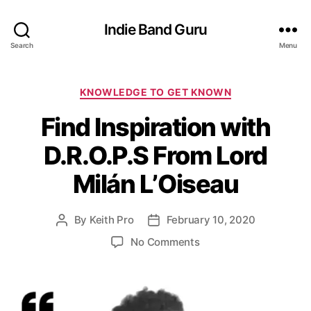
Indie Band Guru
Search
Menu
C
KNOWLEDGE TO GET KNOWN
a
Find Inspiration with
t
e
D.R.O.P.S From Lord
g
o
Milán L’Oiseau
r
i
e
By
Keith Pro
February 10, 2020
P
P
s
o
o
o
No Comments
s
s
n
t
t
F
a
d
i
u
a
n