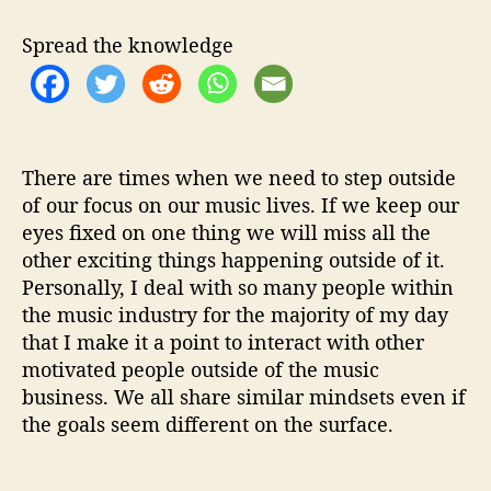
O
.
Spread the knowledge
P
.
S
F
r
o
There are times when we need to step outside
m
of our focus on our music lives. If we keep our
L
eyes fixed on one thing we will miss all the
o
other exciting things happening outside of it.
r
Personally, I deal with so many people within
d
the music industry for the majority of my day
M
i
that I make it a point to interact with other
l
motivated people outside of the music
á
business. We all share similar mindsets even if
n
the goals seem different on the surface.
L
’
O