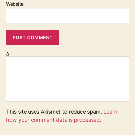
Website
Δ
This site uses Akismet to reduce spam.
Learn
how your comment data is processed.