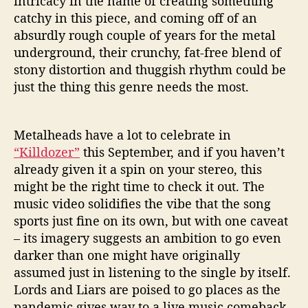
intricacy in the name of creating something
catchy in this piece, and coming off of an
absurdly rough couple of years for the metal
underground, their crunchy, fat-free blend of
stony distortion and thuggish rhythm could be
just the thing this genre needs the most.
Metalheads have a lot to celebrate in
“Killdozer”
this September, and if you haven’t
already given it a spin on your stereo, this
might be the right time to check it out. The
music video solidifies the vibe that the song
sports just fine on its own, but with one caveat
– its imagery suggests an ambition to go even
darker than one might have originally
assumed just in listening to the single by itself.
Lords and Liars are poised to go places as the
pandemic gives way to a live music comeback,