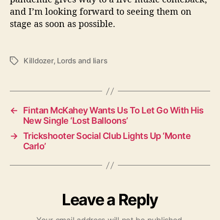
and I’m looking forward to seeing them on
stage as soon as possible.
Killdozer
,
Lords and liars
T
a
g
s
←
Fintan McKahey Wants Us To Let Go With His
New Single ‘Lost Balloons’
→
Trickshooter Social Club Lights Up ‘Monte
Carlo’
Leave a Reply