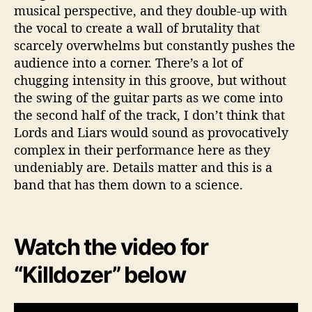
musical perspective, and they double-up with
the vocal to create a wall of brutality that
scarcely overwhelms but constantly pushes the
audience into a corner. There’s a lot of
chugging intensity in this groove, but without
the swing of the guitar parts as we come into
the second half of the track, I don’t think that
Lords and Liars would sound as provocatively
complex in their performance here as they
undeniably are. Details matter and this is a
band that has them down to a science.
Watch the video for
“Killdozer” below