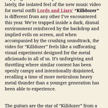
d
lately, the isolated feel of the new music video
o
for metal outfit
Lords and Liars
’
“Killdozer”
z
is different from any other I’ve encountered
e
this year. We’re trapped inside a dark, dismal
r
”
environment reinforced by the backdrop and
implied evils on screen, and when
accompanied by the crushing soundtrack, the
video for “Killdozer” feels like a suffocating
visual experiment designed for the metal
aficionado in all of us. It’s unforgiving and
throttling where similar content has been
openly campy and intentionally disjointed,
recalling a time of more meticulous heavy
metal thunder than a younger generation has
been able to experience.
The guitars are the star of “Killdozer” from a