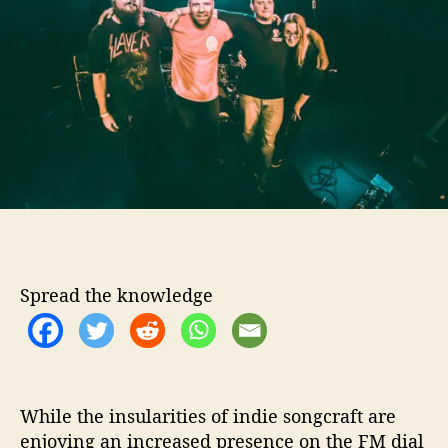
o
A
r
n
d
L
i
a
r
s
R
e
l
e
a
Spread the knowledge
s
e
“
K
i
l
While the insularities of indie songcraft are
l
enjoying an increased presence on the FM dial