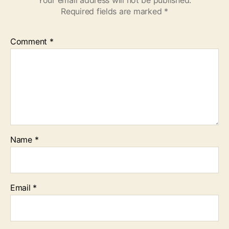
Your email address will not be published.
Required fields are marked
*
Comment
*
Name
*
Email
*