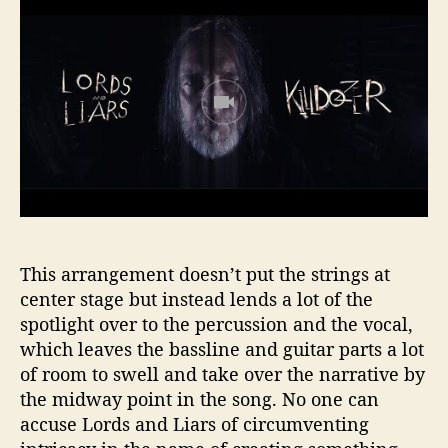
This arrangement doesn’t put the strings at
center stage but instead lends a lot of the
spotlight over to the percussion and the vocal,
which leaves the bassline and guitar parts a lot
of room to swell and take over the narrative by
the midway point in the song. No one can
accuse Lords and Liars of circumventing