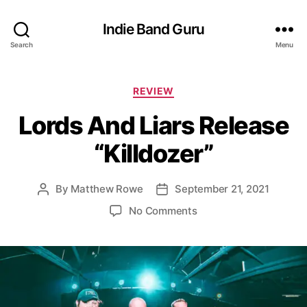
Indie Band Guru
Search
Menu
C
REVIEW
a
Lords And Liars Release
t
e
“Killdozer”
g
o
r
By
Matthew Rowe
September 21, 2021
P
P
i
o
o
e
o
No Comments
s
s
s
n
t
t
L
a
d
o
u
a
r
t
t
d
h
e
s