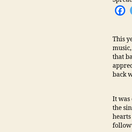
This y
music,
that b
apprec
back w
It was
the sin
hearts
followu