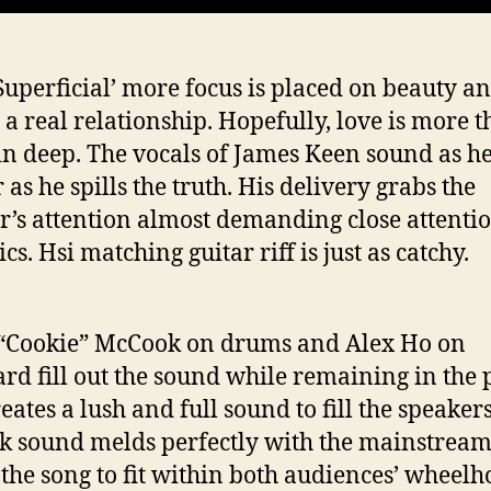
Superficial’ more focus is placed on beauty an
n a real relationship. Hopefully, love is more 
kin deep. The vocals of James Keen sound as he
 as he spills the truth. His delivery grabs the
er’s attention almost demanding close attentio
ics. Hsi matching guitar riff is just as catchy.
“Cookie” McCook on drums and Alex Ho on
rd fill out the sound while remaining in the 
eates a lush and full sound to fill the speaker
ck sound melds perfectly with the mainstrea
f the song to fit within both audiences’ wheel