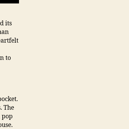
d its
than
artfelt
n to
pocket.
s. The
m pop
house.