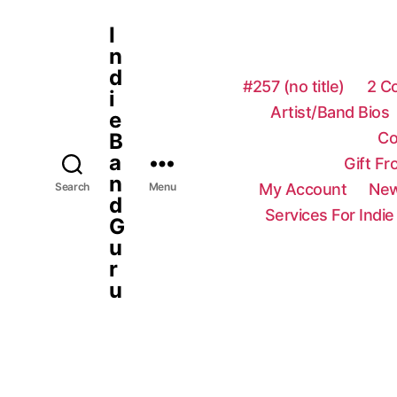
I
n
d
#257 (no title)
2 C
i
Artist/Band Bios
e
Co
B
a
Gift F
n
My Account
New
Search
Menu
d
Services For Indie
G
u
r
u