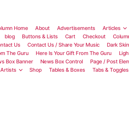
olumn Home
About
Advertisements
Articles
blog
Buttons & Lists
Cart
Checkout
Colum
ntact Us
Contact Us / Share Your Music
Dark Ski
rom The Guru
Here Is Your Gift From The Guru
Lig
s Box Banner
News Box Control
Page / Post Ele
 Artists
Shop
Tables & Boxes
Tabs & Toggles
C