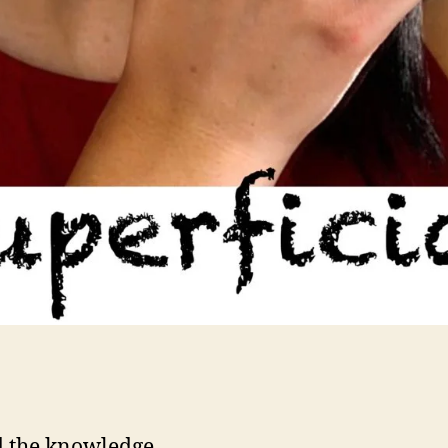
 the knowledge