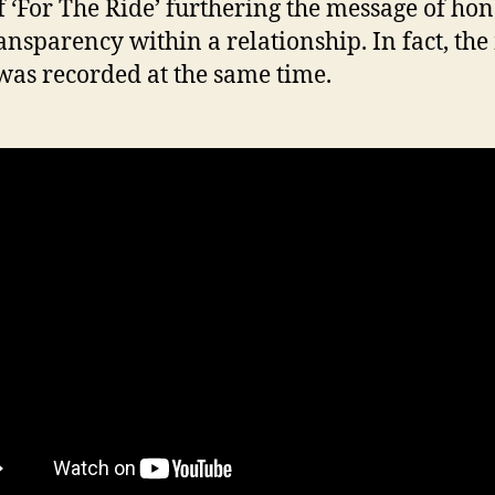
f ‘For The Ride’ furthering the message of hon
ansparency within a relationship. In fact, the
was recorded at the same time.