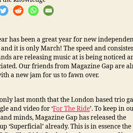
ear has been a great year for new independen
 and it is only March! The speed and consiste
ands are releasing music at is being noticed a
iated. Our friends from Magazine Gap are a
ith a new jam for us to fawn over.
 only last month that the London based trio g
gle and video for ‘
For The Ride
’. To keep in o
 and minds, Magazine Gap has released the
p ‘Superficial’ already. This is in essence the 