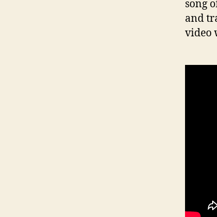
song o
and tr
video 