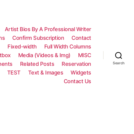
Artist Bios By A Professional Writer
ns
Confirm Subscription
Contact
n
Fixed-width
Full Width Columns
htbox
Media (Videos & Img)
MISC
ments
Related Posts
Reservation
Search
TEST
Text & Images
Widgets
Contact Us