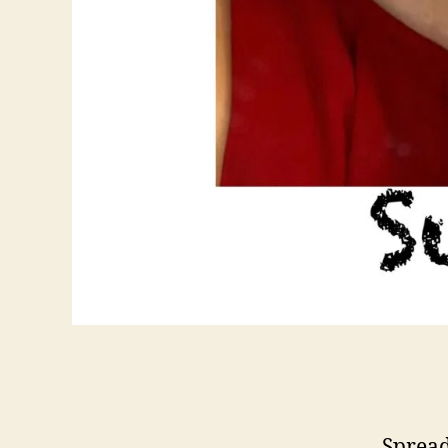
Spread