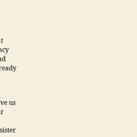
t
ncy
nd
lready
ave us
ur
sister