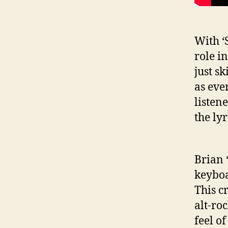
With ‘
role i
just s
as ever
listen
the lyr
Brian 
keyboa
This cr
alt-ro
feel o