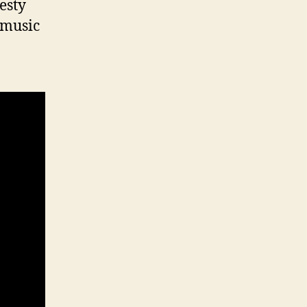
esty
 music