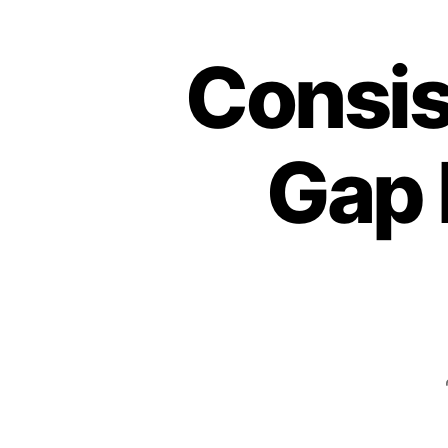
Consis
Gap 