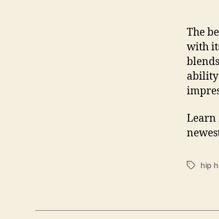
The be
with i
blends
ability
impre
Learn 
newest
hip 
T
a
g
s