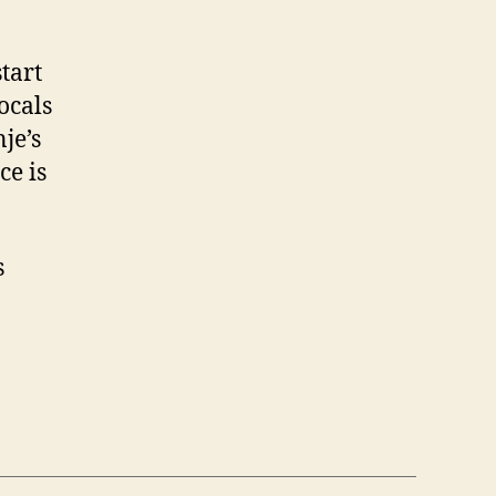
tart
ocals
je’s
ce is
s