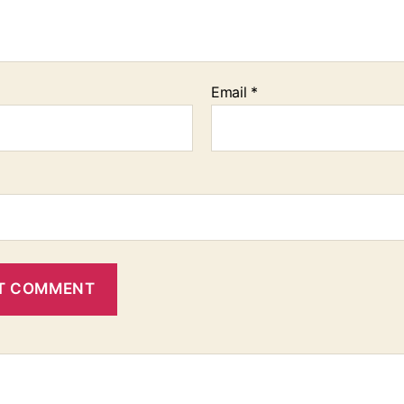
Email
*