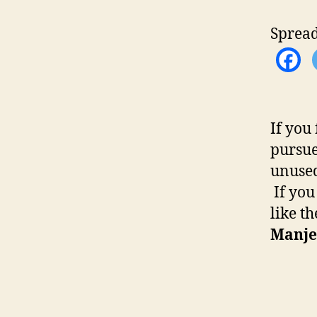
Spread
If you
pursue
unused
If you
like t
Manje