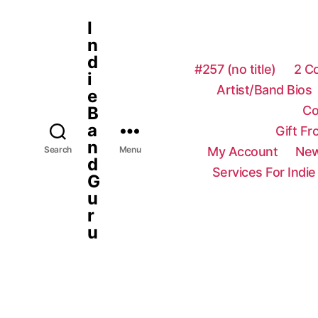
I
n
d
#257 (no title)
2 C
i
Artist/Band Bios
e
Co
B
a
Gift F
n
My Account
New
Search
Menu
d
Services For Indie
G
u
r
u