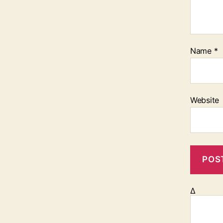
Name
*
Website
Δ