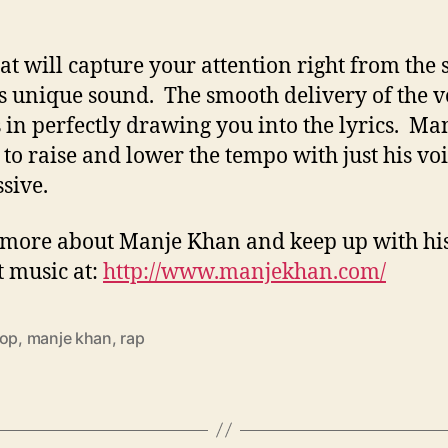
at will capture your attention right from the s
ts unique sound. The smooth delivery of the v
 in perfectly drawing you into the lyrics. Man
 to raise and lower the tempo with just his voi
ssive.
more about Manje Khan and keep up with hi
 music at:
http://www.manjekhan.com/
hop
,
manje khan
,
rap