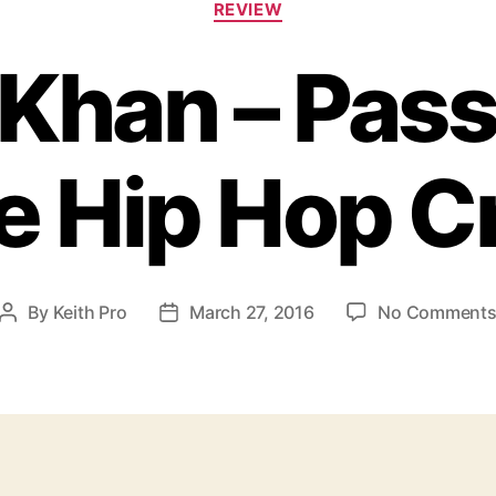
REVIEW
a
t
Khan – Pass
e
g
o
r
e Hip Hop Cr
i
e
s
By
Keith Pro
March 27, 2016
No Comment
P
P
o
o
s
s
t
t
a
d
u
a
t
t