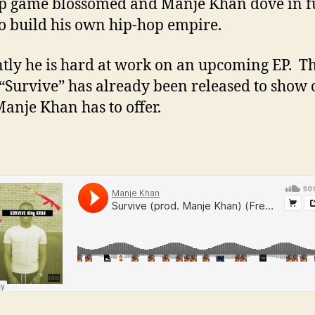
p game blossomed and Manje Khan dove in f
to build his own hip-hop empire.
tly he is hard at work on an upcoming EP. The
 “Survive” has already been released to show 
anje Khan has to offer.