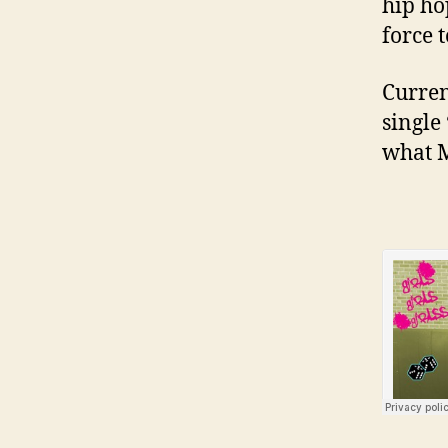
hip ho
force 
Curren
single
what M