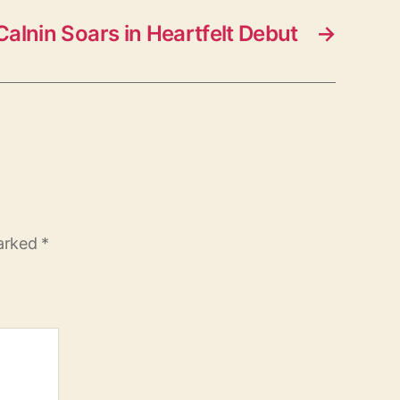
alnin Soars in Heartfelt Debut
→
marked
*