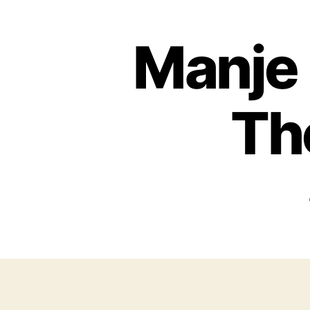
Manje 
Th