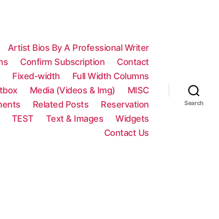
Artist Bios By A Professional Writer
ns
Confirm Subscription
Contact
n
Fixed-width
Full Width Columns
htbox
Media (Videos & Img)
MISC
ments
Related Posts
Reservation
Search
TEST
Text & Images
Widgets
Contact Us