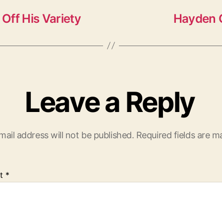
Off His Variety
Hayden C
Leave a Reply
mail address will not be published.
Required fields are 
t
*