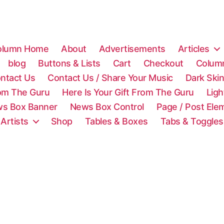
olumn Home
About
Advertisements
Articles
blog
Buttons & Lists
Cart
Checkout
Colum
ntact Us
Contact Us / Share Your Music
Dark Ski
rom The Guru
Here Is Your Gift From The Guru
Lig
s Box Banner
News Box Control
Page / Post Ele
 Artists
Shop
Tables & Boxes
Tabs & Toggles
C