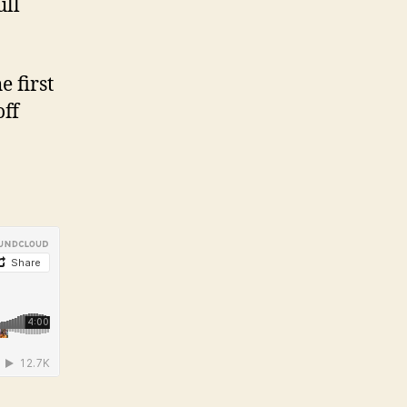
ull
 first
off