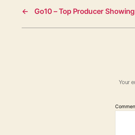
←
Go10 – Top Producer Showing 
Your e
Commen