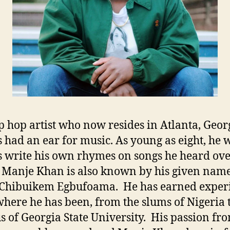
p hop artist who now resides in Atlanta, Geor
 had an ear for music. As young as eight, he 
 write his own rhymes on songs he heard ove
 Manje Khan is also known by his given nam
 Chibuikem Egbufoama. He has earned exper
here he has been, from the slums of Nigeria t
 of Georgia State University. His passion fr