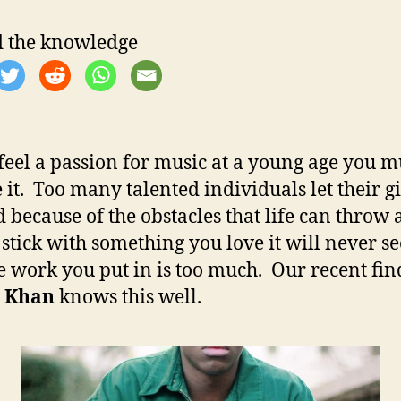
h
e
o
 the knowledge
r
 feel a passion for music at a young age you m
 it. Too many talented individuals let their gi
 because of the obstacles that life can throw a
 stick with something you love it will never s
he work you put in is too much. Our recent fin
 Khan
knows this well.