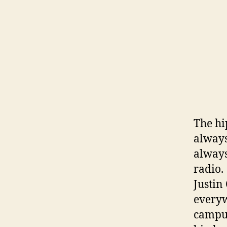
The hi
always
always
radio.
Justin
everyw
campus