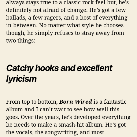
always stays true to a classic rock feel but, he’s
definitely not afraid of change. He’s got a few
ballads, a few ragers, and a host of everything
in between. No matter what style he chooses
though, he simply refuses to stray away from
two things:
Catchy hooks and excellent
lyricism
From top to bottom,
Born Wired
is a fantastic
album and I can’t wait to see how well this
goes. Over the years, he’s developed everything
he needs to make a smash-hit album. He’s got
the vocals, the songwriting, and most