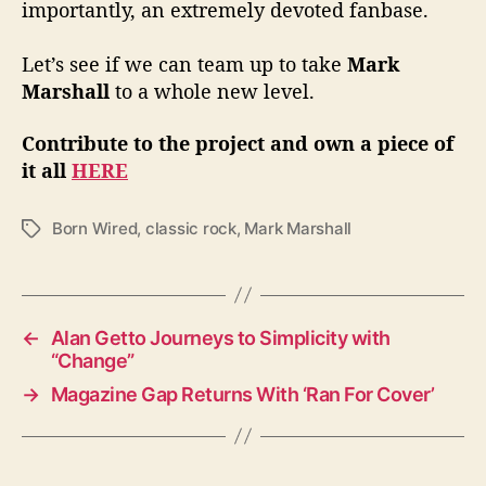
importantly, an extremely devoted fanbase.
Let’s see if we can team up to take
Mark
Marshall
to a whole new level.
Contribute to the project and own a piece of
it all
HERE
Born Wired
,
classic rock
,
Mark Marshall
T
a
g
s
←
Alan Getto Journeys to Simplicity with
“Change”
→
Magazine Gap Returns With ‘Ran For Cover’