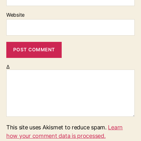
Website
Δ
This site uses Akismet to reduce spam.
Learn
how your comment data is processed.