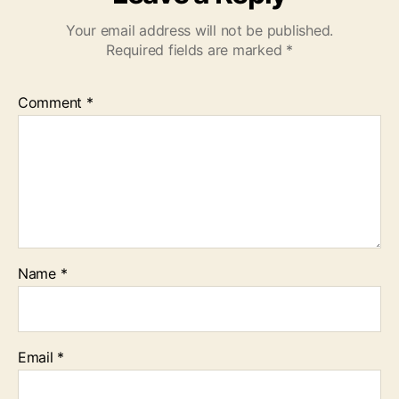
Your email address will not be published.
Required fields are marked
*
Comment
*
Name
*
Email
*