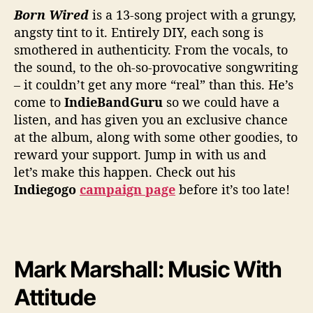
e
Born Wired
is a 13-song project with a grungy,
P
angsty tint to it. Entirely DIY, each song is
a
smothered in authenticity. From the vocals, to
s
s
the sound, to the oh-so-provocative songwriting
i
– it couldn’t get any more “real” than this. He’s
o
come to
IndieBandGuru
so we could have a
n
listen, and has given you an exclusive chance
at the album, along with some other goodies, to
reward your support. Jump in with us and
let’s make this happen. Check out his
Indiegogo
campaign page
before it’s too late!
Mark Marshall: Music With
Attitude