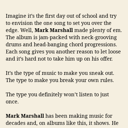
Imagine it’s the first day out of school and try
to envision the one song to set you over the
edge. Well,
Mark Marshall
made plenty of em.
The album is jam-packed with neck-grooving
drums and head-banging chord progressions.
Each song gives you another reason to let loose
and it’s hard not to take him up on his offer.
It’s the type of music to make you sneak out.
The type to make you break your own rules.
The type you definitely won’t listen to just
once.
Mark Marshall
has been making music for
decades and, on albums like this, it shows. He