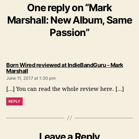
One reply on “Mark
Marshall: New Album, Same
Passion”
Born Wired reviewed at IndieBandGuru - Mark
s
Marshall
a
June 11, 2017 at 1:30 pm
y
[…] You can read the whole review here. […]
s
:
REPLY
Leave a Reply