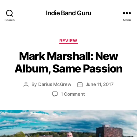
Indie Band Guru
Search
Menu
C
REVIEW
a
Mark Marshall: New
t
e
Album, Same Passion
g
o
r
By
Darius McGrew
June 11, 2017
P
P
i
o
o
e
o
1 Comment
s
s
s
n
t
t
M
a
d
a
u
a
r
t
t
k
h
e
M