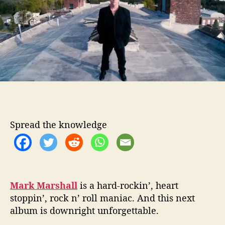
o
a
r
r
s
h
a
l
l
:
N
e
w
Spread the knowledge
A
l
b
u
m
,
Mark Marshall
is a hard-rockin’, heart
S
stoppin’, rock n’ roll maniac. And this next
a
album is downright unforgettable.
m