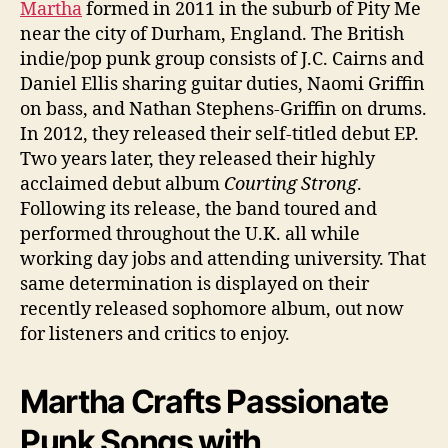
Martha
formed in 2011 in the suburb of Pity Me
near the city of Durham, England. The British
indie/pop punk group consists of J.C. Cairns and
Daniel Ellis sharing guitar duties, Naomi Griffin
on bass, and Nathan Stephens-Griffin on drums.
In 2012, they released their self-titled debut EP.
Two years later, they released their highly
acclaimed debut album
Courting Strong
.
Following its release, the band toured and
performed throughout the U.K. all while
working day jobs and attending university. That
same determination is displayed on their
recently released sophomore album, out now
for listeners and critics to enjoy.
Martha Crafts Passionate
Punk Songs with