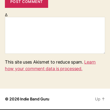
Δ
This site uses Akismet to reduce spam.
Learn
how your comment data is processed.
© 2026
Indie Band Guru
Up
↑