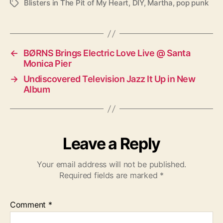
Blisters in The Pit of My Heart
,
DIY
,
Martha
,
pop punk
T
a
g
s
←
BØRNS Brings Electric Love Live @ Santa
Monica Pier
→
Undiscovered Television Jazz It Up in New
Album
Leave a Reply
Your email address will not be published.
Required fields are marked
*
Comment
*