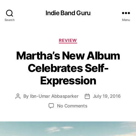
Indie Band Guru
Search
Menu
C
REVIEW
a
Martha’s New Album
t
e
Celebrates Self-
g
o
Expression
r
i
e
By
Ibn-Umar Abbasparker
July 19, 2016
P
P
s
o
o
o
No Comments
s
s
n
t
t
M
a
d
a
u
a
r