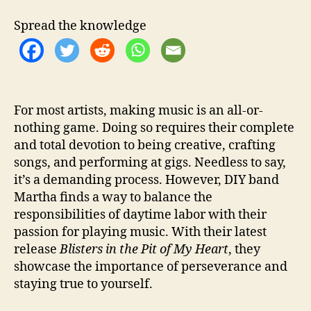
t
e
Spread the knowledge
s
S
e
l
f
-
For most artists, making music is an all-or-
E
nothing game. Doing so requires their complete
x
and total devotion to being creative, crafting
p
songs, and performing at gigs. Needless to say,
r
it’s a demanding process. However, DIY band
e
Martha finds a way to balance the
s
responsibilities of daytime labor with their
s
i
passion for playing music. With their latest
o
release
Blisters in the Pit of My Heart
, they
n
showcase the importance of perseverance and
staying true to yourself.