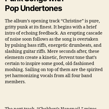
Pop Undertones
The album’s opening track “Christine” is pure,
gritty punk at its finest. It begins with a brief
intro of echoing feedback. An erupting cascade
of noise soon follows as the song is overtaken
by pulsing bass riffs, energetic drumbeats, and
slashing guitar riffs. Mere seconds after, these
elements create a kinetic, fervent tone that’s
certain to inspire some good, old-fashioned
moshing. Sailing on top of them are the spirited
yet harmonizing vocals from all four band
members.