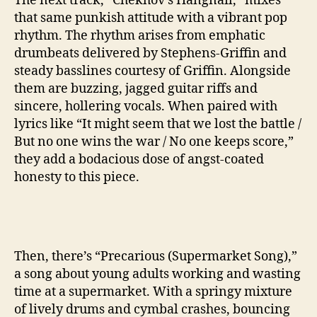
The next track, “Chekhov’s Hangnail,” mixes
that same punkish attitude with a vibrant pop
rhythm. The rhythm arises from emphatic
drumbeats delivered by Stephens-Griffin and
steady basslines courtesy of Griffin. Alongside
them are buzzing, jagged guitar riffs and
sincere, hollering vocals. When paired with
lyrics like “It might seem that we lost the battle /
But no one wins the war / No one keeps score,”
they add a bodacious dose of angst-coated
honesty to this piece.
Then, there’s “Precarious (Supermarket Song),”
a song about young adults working and wasting
time at a supermarket. With a springy mixture
of lively drums and cymbal crashes, bouncing