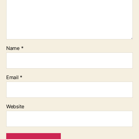
Name
*
Email
*
Website