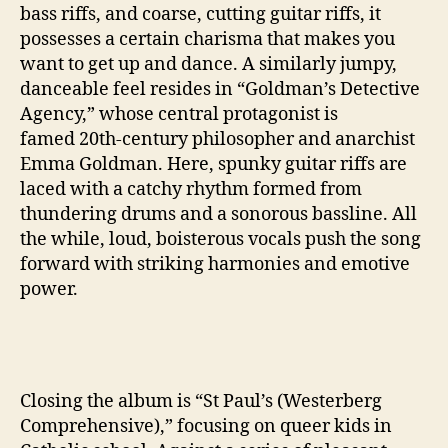
bass riffs, and coarse, cutting guitar riffs, it
possesses a certain charisma that makes you
want to get up and dance. A similarly jumpy,
danceable feel resides in “Goldman’s Detective
Agency,” whose central protagonist is
famed 20th-century philosopher and anarchist
Emma Goldman. Here, spunky guitar riffs are
laced with a catchy rhythm formed from
thundering drums and a sonorous bassline. All
the while, loud, boisterous vocals push the song
forward with striking harmonies and emotive
power.
Closing the album is “St Paul’s (Westerberg
Comprehensive),” focusing on queer kids in