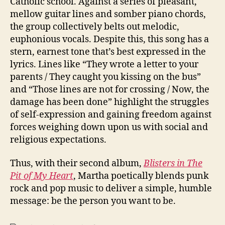
Catholic school. Against a series of pleasant,
mellow guitar lines and somber piano chords,
the group collectively belts out melodic,
euphonious vocals. Despite this, this song has a
stern, earnest tone that’s best expressed in the
lyrics. Lines like “They wrote a letter to your
parents / They caught you kissing on the bus”
and “Those lines are not for crossing / Now, the
damage has been done” highlight the struggles
of self-expression and gaining freedom against
forces weighing down upon us with social and
religious expectations.
Thus, with their second album,
Blisters in The
Pit of My Heart
, Martha poetically blends punk
rock and pop music to deliver a simple, humble
message: be the person you want to be.