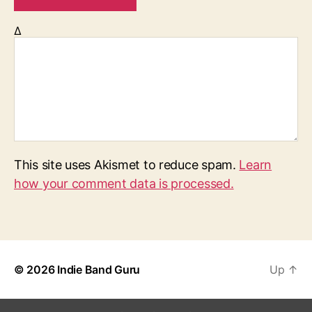
Δ
This site uses Akismet to reduce spam.
Learn
how your comment data is processed.
© 2026
Indie Band Guru
Up
↑