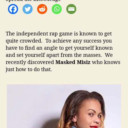
o
d
r
M
i
s
i
The independent rap game is known to get
z
quite crowded. To achieve any success you
–
have to find an angle to get yourself known
S
t
and set yourself apart from the masses. We
a
recently discovered
Masked Misiz
who knows
n
just how to do that.
d
i
n
g
O
u
t
I
n