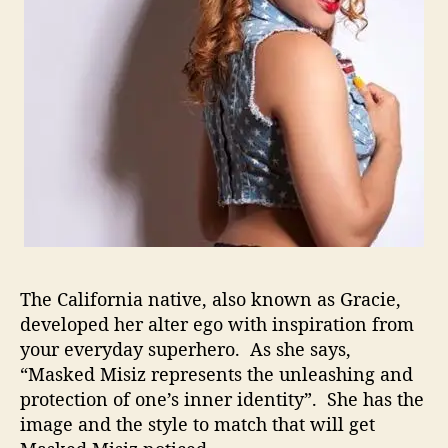
T
h
e
R
a
p
G
a
m
e
The California native, also known as Gracie,
developed her alter ego with inspiration from
your everyday superhero. As she says,
“Masked Misiz represents the unleashing and
protection of one’s inner identity”. She has the
image and the style to match that will get