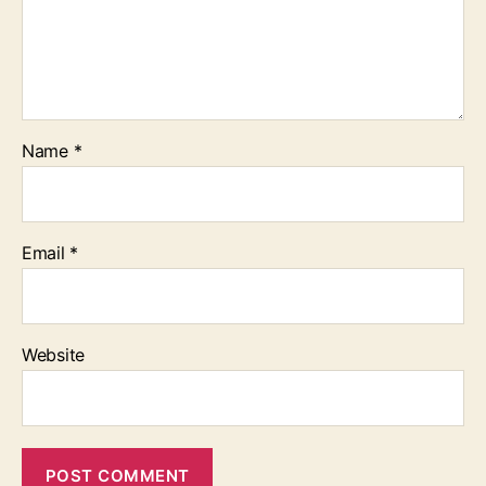
Name
*
Email
*
Website