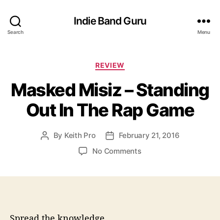
Indie Band Guru
Search
Menu
C
REVIEW
a
Masked Misiz – Standing
t
e
Out In The Rap Game
g
o
r
By
Keith Pro
February 21, 2016
P
P
i
o
o
e
o
No Comments
s
s
s
n
t
t
M
a
d
a
u
a
s
t
t
k
h
e
e
Spread the knowledge