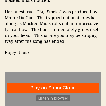
Masked Misiz noticed.
Her latest track “Big Stacks” was produced by
Maine Da God. The trapped out beat crawls
along as Masked Misiz rolls out an impressive
lyrical flow. The hook immediately glues itself
in your head. This is one you may be singing
way after the song has ended.
Enjoy it here: