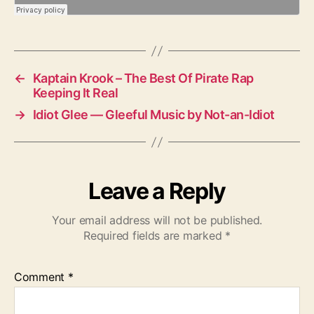
←
Kaptain Krook – The Best Of Pirate Rap
Keeping It Real
→
Idiot Glee — Gleeful Music by Not-an-Idiot
Leave a Reply
Your email address will not be published.
Required fields are marked
*
Comment
*