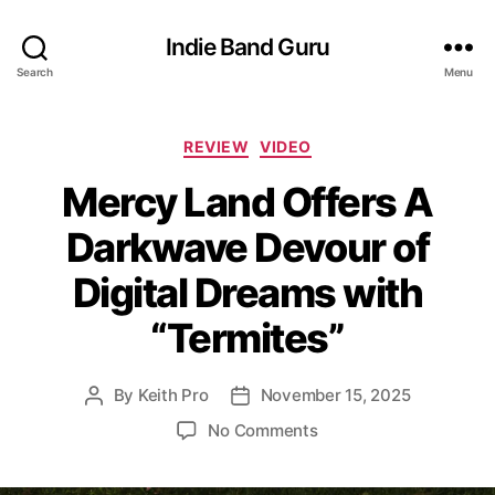
Indie Band Guru
Search
Menu
C
REVIEW
VIDEO
a
Mercy Land Offers A
t
e
Darkwave Devour of
g
o
Digital Dreams with
r
i
“Termites”
e
s
By
Keith Pro
November 15, 2025
P
P
o
o
o
No Comments
s
s
n
t
t
M
a
d