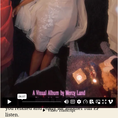
the shadows) on “When The Lights” and “Route
42.” The ability of Mercy land to absorb the
listener into the mesmerizing dance trance
sound is impressive. Then they enter deeper
into your mind with lyrics that are personal yet
relatable to all of us that have lived, loved, and
struggled
The title track “Termites” slows it down to
enter not just your ears, but your soul. The
pretty staccato keyboard melody fills the
background as Laura Jinn lays out her heartfelt
and thought provoking lyrics. The production
takes her voice all over the speakers like
whispers only to you. An ending that will leave
you relaxed and ready for another full EP
listen.