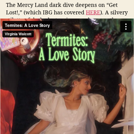
The Mercy Land dark dive deepens on “Get
Lost!,” (which IBG has covered
HERE
). A silvery
stiletto of dark electronic pop where synths
stack like storm clouds and the rhythm section
prowls with predatory grace. The lyrics are
playful yet offer up wry barbs about lovers
who aren’t sure if the pain is worth the
pleasure.
Watch the visual album
‘Termites: A Love Story’ by
Mercy Land
There is some peppier energy (though still in