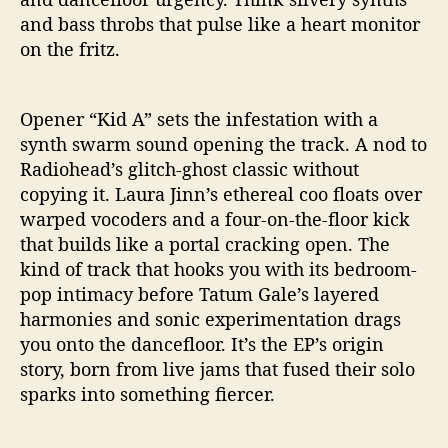
a
and bass throbs that pulse like a heart monitor
m
on the fritz.
s
w
i
Opener “Kid A” sets the infestation with a
t
synth swarm sound opening the track. A nod to
h
Radiohead’s glitch-ghost classic without
“
T
copying it. Laura Jinn’s ethereal coo floats over
e
warped vocoders and a four-on-the-floor kick
r
that builds like a portal cracking open. The
m
kind of track that hooks you with its bedroom-
i
pop intimacy before Tatum Gale’s layered
t
harmonies and sonic experimentation drags
e
you onto the dancefloor. It’s the EP’s origin
s
”
story, born from live jams that fused their solo
sparks into something fiercer.