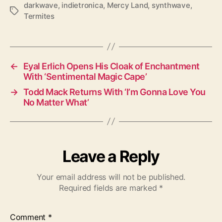
darkwave
,
indietronica
,
Mercy Land
,
synthwave
,
T
Termites
a
g
s
←
Eyal Erlich Opens His Cloak of Enchantment
With ‘Sentimental Magic Cape’
→
Todd Mack Returns With ‘I’m Gonna Love You
No Matter What’
Leave a Reply
Your email address will not be published.
Required fields are marked
*
Comment
*