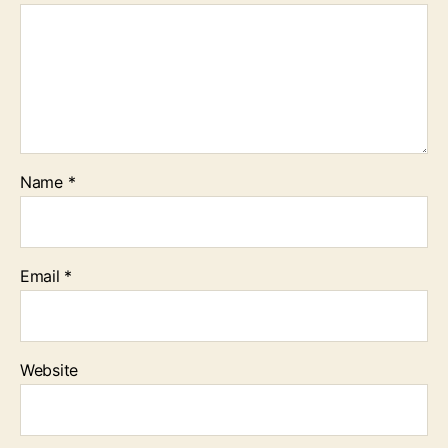
Name
*
Email
*
Website