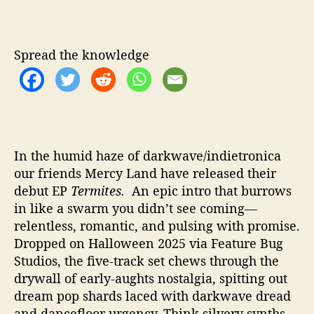
v
e
D
Spread the knowledge
e
v
o
u
r
o
f
In the humid haze of darkwave/indietronica
D
our friends Mercy Land have released their
i
debut EP
Termites.
An epic intro that burrows
g
in like a swarm you didn’t see coming—
i
relentless, romantic, and pulsing with promise.
t
Dropped on Halloween 2025 via Feature Bug
a
Studios, the five-track set chews through the
l
drywall of early-aughts nostalgia, spitting out
D
r
dream pop shards laced with darkwave dread
e
and dancefloor urgency. Think silvery synths