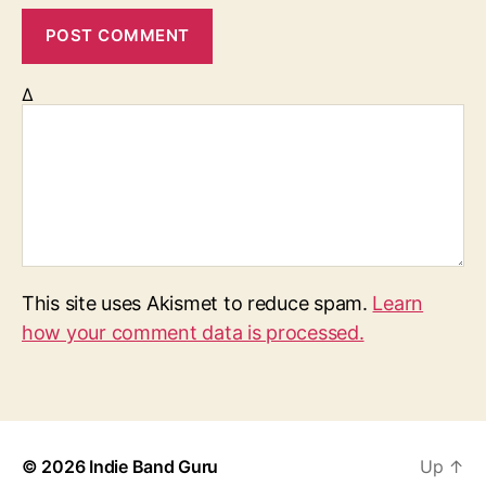
Δ
This site uses Akismet to reduce spam.
Learn
how your comment data is processed.
© 2026
Indie Band Guru
Up
↑