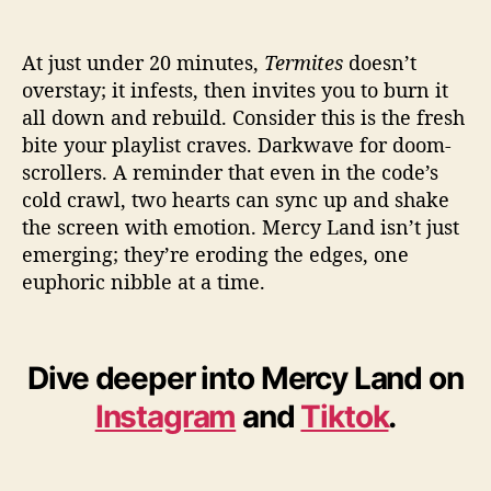
At just under 20 minutes,
Termites
doesn’t
overstay; it infests, then invites you to burn it
all down and rebuild. Consider this is the fresh
bite your playlist craves. Darkwave for doom-
scrollers. A reminder that even in the code’s
cold crawl, two hearts can sync up and shake
the screen with emotion. Mercy Land isn’t just
emerging; they’re eroding the edges, one
euphoric nibble at a time.
Dive deeper into Mercy Land on
Instagram
and
Tiktok
.