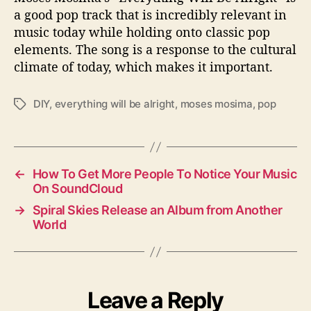
a good pop track that is incredibly relevant in
music today while holding onto classic pop
elements. The song is a response to the cultural
climate of today, which makes it important.
DIY
,
everything will be alright
,
moses mosima
,
pop
T
a
g
s
←
How To Get More People To Notice Your Music
On SoundCloud
→
Spiral Skies Release an Album from Another
World
Leave a Reply