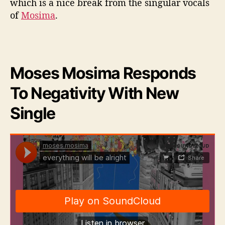
which is a nice break from the singular vocals
a
of
Mosima
.
g
e
Moses Mosima Responds
To Negativity With New
Single