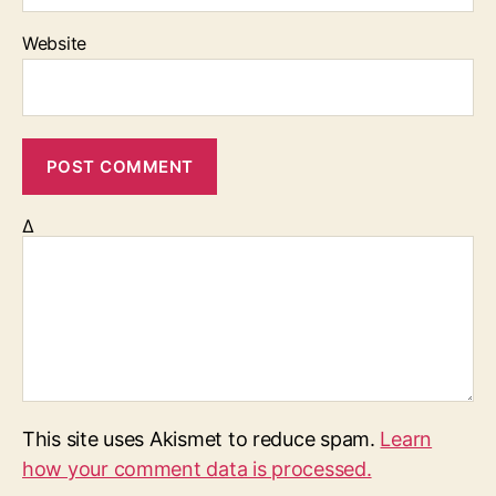
Website
Δ
This site uses Akismet to reduce spam.
Learn
how your comment data is processed.