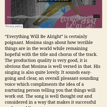
“Everything Will Be Alright” is certainly
poignant. Mosima sings about how terrible
things are in the world while remaining
hopeful with the title and chorus of the track.
The production quality is very good, it is
obvious that Mosima is well versed in that. His
singing is also quite lovely. It sounds easy-
going and clear, an overall pleasant-sounding
voice which compliments the idea of a
nurturing person telling you that things will
work out. The song is well thought out and
considered in a way that makes it successful