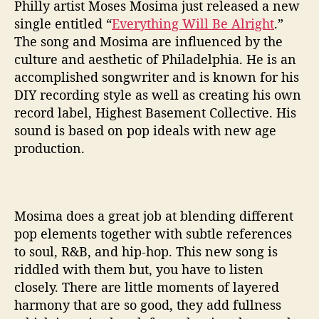
t
Philly artist Moses Mosima just released a new
’
single entitled “
Everything Will Be Alright
.”
I
The song and Mosima are influenced by the
s
culture and aesthetic of Philadelphia. He is an
M
accomplished songwriter and is known for his
o
DIY recording style as well as creating his own
s
e
record label, Highest Basement Collective. His
s
sound is based on pop ideals with new age
M
production.
o
s
i
m
Mosima does a great job at blending different
o
pop elements together with subtle references
’
to soul, R&B, and hip-hop. This new song is
s
M
riddled with them but, you have to listen
e
closely. There are little moments of layered
s
harmony that are so good, they add fullness
s