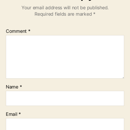
Your email address will not be published.
Required fields are marked
*
Comment
*
Name
*
Email
*