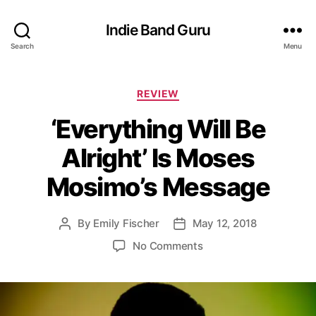
Indie Band Guru
Search
Menu
C
REVIEW
a
‘Everything Will Be
t
e
Alright’ Is Moses
g
o
Mosimo’s Message
r
i
e
By
Emily Fischer
May 12, 2018
P
P
s
o
o
o
No Comments
s
s
n
t
t
‘
a
d
E
u
a
v