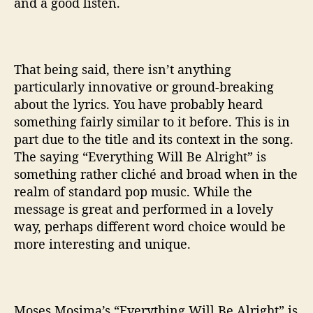
and a good listen.
That being said, there isn’t anything
particularly innovative or ground-breaking
about the lyrics. You have probably heard
something fairly similar to it before. This is in
part due to the title and its context in the song.
The saying “Everything Will Be Alright” is
something rather cliché and broad when in the
realm of standard pop music. While the
message is great and performed in a lovely
way, perhaps different word choice would be
more interesting and unique.
Moses Mosima’s “Everything Will Be Alright” is