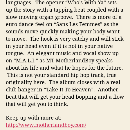
languages. The opener “Who’s With Ya” sets
up the story with a tapping beat coupled with a
slow moving
organ groove. There is more of a
euro dance feel on “Sans Les Femmes” as the
sounds move quickly making your body want
to move. The hook is very catchy and will stick
in your head even if it is not in your native
tongue. An elegant music and vocal show up
on “M.A.L.I.” as MT MotherlandBoy speaks
about his life and what he hopes for the future.
This is not your standard hip hop track, true
originality here. The album closes with a real
club banger in “Take It To Heaven”. Another
beat that will get your head bopping and a flow
that will get you to think.
Keep up with more at:
http://www.motherlandboy.com/