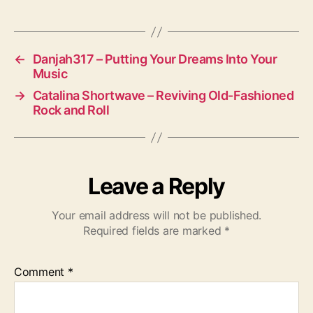
←
Danjah317 – Putting Your Dreams Into Your
Music
→
Catalina Shortwave – Reviving Old-Fashioned
Rock and Roll
Leave a Reply
Your email address will not be published.
Required fields are marked
*
Comment
*