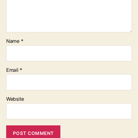
Name
*
Email
*
Website