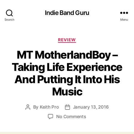
Indie Band Guru
Search
Menu
C
REVIEW
a
MT MotherlandBoy –
t
e
Taking Life Experience
g
o
And Putting It Into His
r
i
Music
e
s
By
Keith Pro
January 13, 2016
P
P
o
o
o
No Comments
s
s
n
t
t
M
a
d