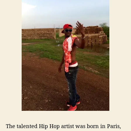
L
i
f
e
E
x
p
e
r
i
e
n
c
e
A
n
d
P
u
The talented Hip Hop artist
was born in Paris,
t