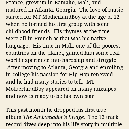
France, grew up in Bamako, Mali, and
t
matured in Atlanta, Georgia. The love of music
i
started for MT MotherlandBoy at the age of 12
n
g
when he formed his first group with some
I
childhood friends. His rhymes at the time
t
were all in French as that was his native
I
language. His time in Mali, one of the poorest
n
countries on the planet, gained him some real
t
world experience into hardship and struggle.
o
After moving to Atlanta, Georgia and enrolling
H
i
in college his passion for Hip Hop renewed
s
and he had many stories to tell. MT
M
MotherlandBoy appeared on many mixtapes
u
and now is ready to be his own star.
s
i
This past month he dropped his first true
c
album
The Ambassador’s Bridge.
The 13 track
record dives deep into his life story in multiple