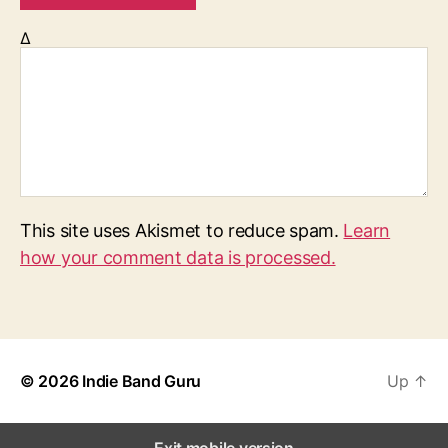
Δ
This site uses Akismet to reduce spam.
Learn
how your comment data is processed.
© 2026
Indie Band Guru
Up
↑