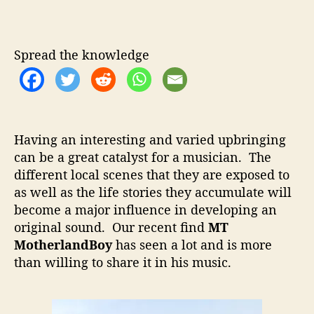
T
u
a
M
t
t
o
h
e
t
Spread the knowledge
o
h
r
e
r
l
a
Having an interesting and varied upbringing
n
can be a great catalyst for a musician. The
d
different local scenes that they are exposed to
B
o
as well as the life stories they accumulate will
y
become a major influence in developing an
–
original sound. Our recent find
MT
T
MotherlandBoy
has seen a lot and is more
a
than willing to share it in his music.
k
i
n
g