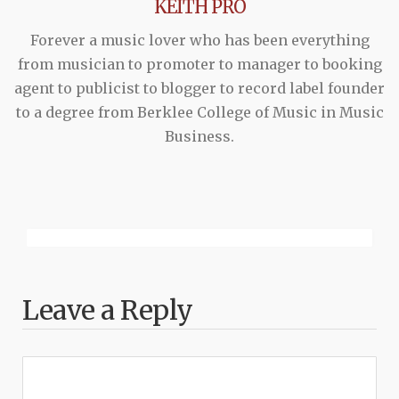
KEITH PRO
Forever a music lover who has been everything
from musician to promoter to manager to booking
agent to publicist to blogger to record label founder
to a degree from Berklee College of Music in Music
Business.
Leave a Reply