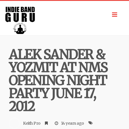
Toggl
navig
ALEK SANDER &
YOZMIT AT NMS
OPENING NIGHT
PARTY JUNE 17,
2012
Keith Pro
14 years ago