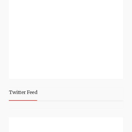
Twitter Feed