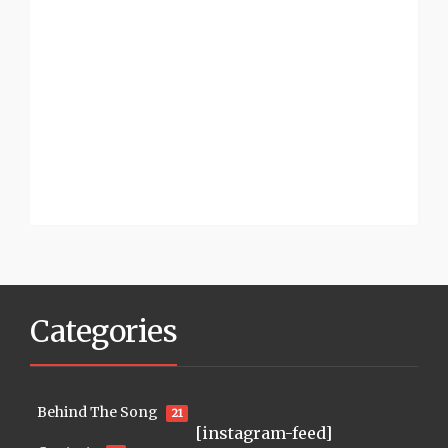
Categories
Behind The Song
21
[instagram-feed]