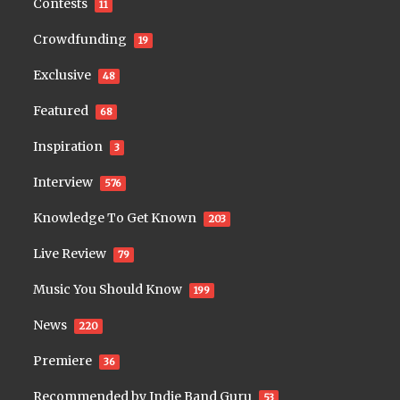
Contests
11
Crowdfunding
19
Exclusive
48
Featured
68
Inspiration
3
Interview
576
Knowledge To Get Known
203
Live Review
79
Music You Should Know
199
News
220
Premiere
36
Recommended by Indie Band Guru
53