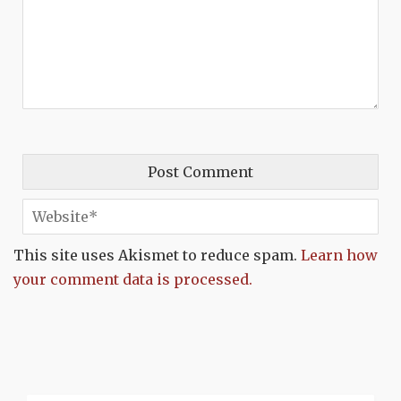
This site uses Akismet to reduce spam.
Learn how
your comment data is processed.