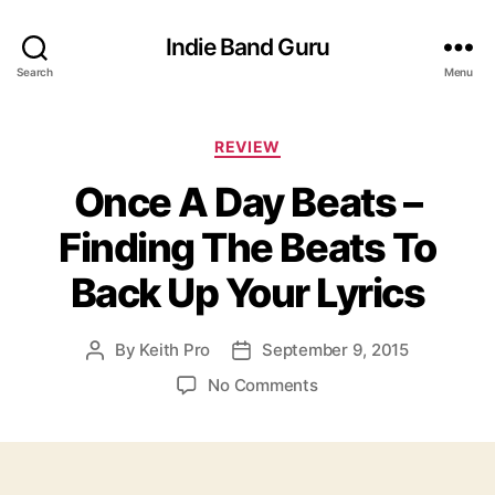
Indie Band Guru
Search
Menu
C
REVIEW
a
Once A Day Beats –
t
e
Finding The Beats To
g
o
Back Up Your Lyrics
r
i
e
By
Keith Pro
September 9, 2015
P
P
s
o
o
o
No Comments
s
s
n
t
t
O
a
d
n
u
a
c