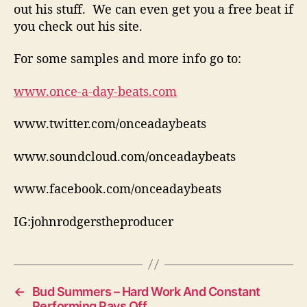
out his stuff. We can even get you a free beat if
i
you check out his site.
c
s
For some samples and more info go to:
www.once-a-day-beats.com
www.twitter.com/onceadaybeats
www.soundcloud.com/onceadaybeats
www.facebook.com/onceadaybeats
IG:johnrodgerstheproducer
←
Bud Summers – Hard Work And Constant
Performing Pays Off