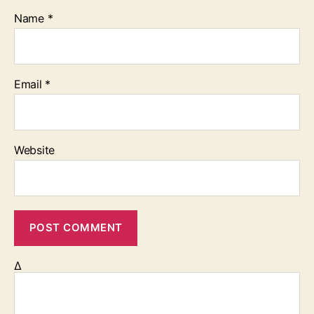
Name
*
Email
*
Website
Δ