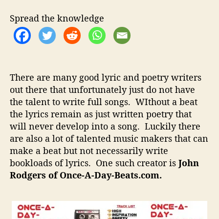
t
t
e
h
e
A
Spread the knowledge
o
D
r
a
y
B
e
There are many good lyric and poetry writers
a
out there that unfortunately just do not have
t
the talent to write full songs. WIthout a beat
s
–
the lyrics remain as just written poetry that
F
will never develop into a song. Luckily there
i
are also a lot of talented music makers that can
n
make a beat but not necessarily write
d
bookloads of lyrics. One such creator is
John
i
Rodgers of Once-A-Day-Beats.com.
n
g
T
h