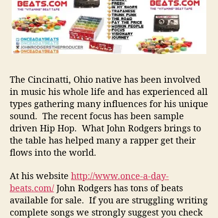
e
B
e
a
t
s
T
o
The Cincinatti, Ohio native has been involved
B
in music his whole life and has experienced all
a
types gathering many influences for his unique
c
sound. The recent focus has been sample
k
driven Hip Hop. What John Rodgers brings to
U
the table has helped many a rapper get their
p
Y
flows into the world.
o
u
At his website
http://www.once-a-day-
r
beats.com/
John Rodgers has tons of beats
L
available for sale. If you are struggling writing
y
complete songs we strongly suggest you check
r