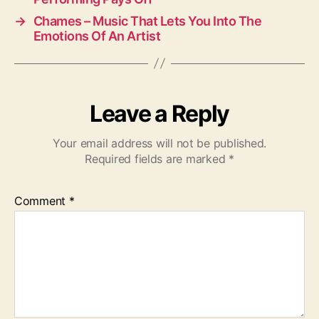
→
Chames – Music That Lets You Into The
Emotions Of An Artist
Leave a Reply
Your email address will not be published.
Required fields are marked
*
Comment
*