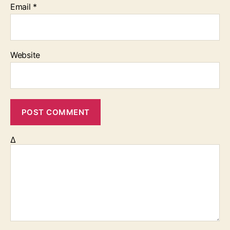
Email
*
Website
Δ