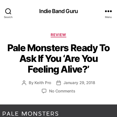
Indie Band Guru
Search
Menu
C
REVIEW
a
Pale Monsters Ready To
t
e
Ask If You ‘Are You
g
o
Feeling Alive?’
r
i
e
By
Keith Pro
January 29, 2018
P
P
s
o
o
o
No Comments
s
s
n
t
t
P
a
d
a
u
a
l