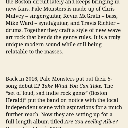
the Boston circuit lately and keeps bringing in
v
new fans. Pale Monsters is made up of Chris
e
Mulvey – singer/guitar, Kevin McGrath – bass,
?
Mike Ward – synth/guitar, and Travis Richter –
’
drums. Together they craft a style of new wave
art-rock that bends the genre rules. It is a truly
unique modern sound while still being
relatable to the masses.
Back in 2016, Pale Monsters put out their 5-
song debut EP
Take What You Can Take.
The
“
set of loud, sad indie rock gems” (Boston
Herald)” put the band on notice with the local
independent scene with aspirations for a much
further reach. Now they are setting up for a
full-length album titled
Are You Feeling Alive?