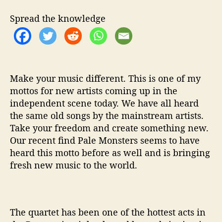
f
Y
Spread the knowledge
o
u
‘
A
r
e
Make your music different. This is one of my
Y
mottos for new artists coming up in the
o
independent scene today. We have all heard
u
the same old songs by the mainstream artists.
F
Take your freedom and create something new.
e
Our recent find Pale Monsters seems to have
e
heard this motto before as well and is bringing
l
fresh new music to the world.
i
n
g
A
l
The quartet has been one of the hottest acts in
i