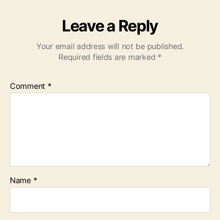
Leave a Reply
Your email address will not be published.
Required fields are marked
*
Comment
*
Name
*