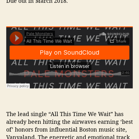
Due out in March 2018.
The lead single “All This Time We Wait” has
already been hitting the airwaves earning ‘best
of’ honors from influential Boston music site,
Vanyaland. The energetic and emotional track