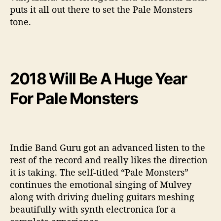
puts it all out there to set the Pale Monsters
tone.
2018 Will Be A Huge Year
For Pale Monsters
Indie Band Guru got an advanced listen to the
rest of the record and really likes the direction
it is taking. The self-titled “Pale Monsters”
continues the emotional singing of Mulvey
along with driving dueling guitars meshing
beautifully with synth electronica for a