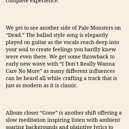
complete experience.
We get to see another side of Pale Monsters on
“Dead.” The ballad style song is elegantly
played on guitar as the vocals reach deep into
your soul to create feelings you hardly knew
were even there. We get some throwback to
early new wave with “I Don’t Really Wanna
Care No More” as many different influences
can be heard all while crafting a track that is
just as modern as it is classic.
Album closer “Gone” is another shift offering a
slow meditation inspiring listen with ambient
soaring backgrounds and plaintive lyrics to