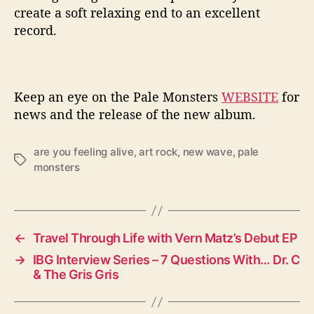
create a soft relaxing end to an excellent
record.
Keep an eye on the Pale Monsters
WEBSITE
for
news and the release of the new album.
are you feeling alive
,
art rock
,
new wave
,
pale
T
monsters
a
g
s
←
Travel Through Life with Vern Matz’s Debut EP
→
IBG Interview Series – 7 Questions With… Dr. C
& The Gris Gris