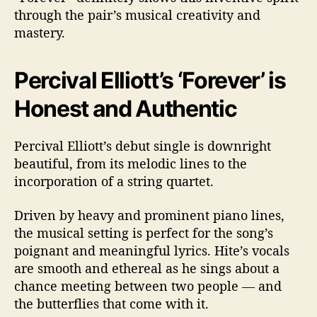
through the pair’s musical creativity and
mastery.
Percival Elliott’s ‘Forever’ is
Honest and Authentic
Percival Elliott’s debut single is downright
beautiful, from its melodic lines to the
incorporation of a string quartet.
Driven by heavy and prominent piano lines,
the musical setting is perfect for the song’s
poignant and meaningful lyrics. Hite’s vocals
are smooth and ethereal as he sings about a
chance meeting between two people — and
the butterflies that come with it.