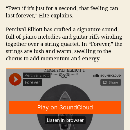
“Even if it’s just for a second, that feeling can
last forever,” Hite explains.
Percival Elliott has crafted a signature sound,
full of piano melodies and guitar riffs winding
together over a string quartet. In “Forever,” the
strings are lush and warm, swelling to the
chorus to add momentum and energy.