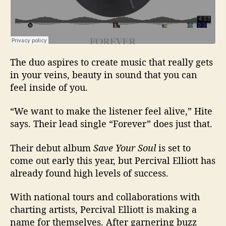
The duo aspires to create music that really gets
in your veins, beauty in sound that you can
feel inside of you.
“We want to make the listener feel alive,” Hite
says. Their lead single “Forever” does just that.
Their debut album
Save Your Soul
is set to
come out early this year, but Percival Elliott has
already found high levels of success.
With national tours and collaborations with
charting artists, Percival Elliott is making a
name for themselves. After garnering buzz