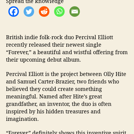
Spread the knowledge
F
o
r
e
v
e
British indie folk-rock duo Percival Elliott
r
recently released their newest single
”
“Forever,” a beautiful and wistful offering from
their upcoming debut album.
Percival Elliott is the project between Olly Hite
and Samuel Carter-Brazier, two friends who
believed they could create something
meaningful. Named after Hite’s great
grandfather, an inventor, the duo is often
inspired by his hidden treasures and
imagination.
“Forever” definitely shows this inventive spirit