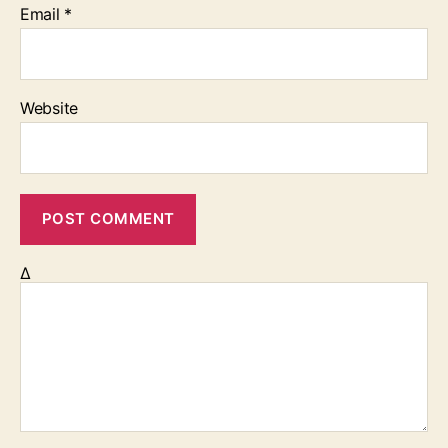
Email
*
Website
Δ