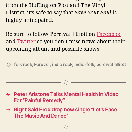
from the Huffington Post and The Vinyl
District, it’s safe to say that
Save Your Soul
is
highly anticipated.
Be sure to follow Percival Elliott on
Facebook
and
Twitter
so you don’t miss news about their
upcoming album and possible shows.
folk rock
,
Forever
,
indie rock
,
indie-folk
,
percival elliott
T
a
g
s
←
Peter Aristone Talks Mental Health In Video
For “Painful Remedy”
→
Right Said Fred drop new single “Let’s Face
The Music And Dance”