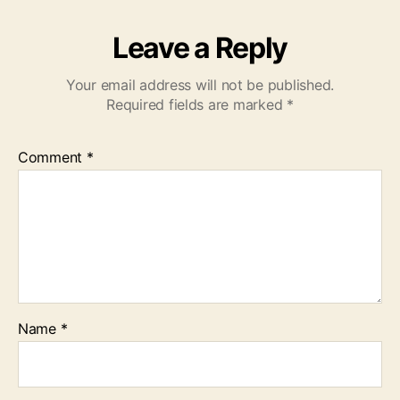
Leave a Reply
Your email address will not be published.
Required fields are marked
*
Comment
*
Name
*