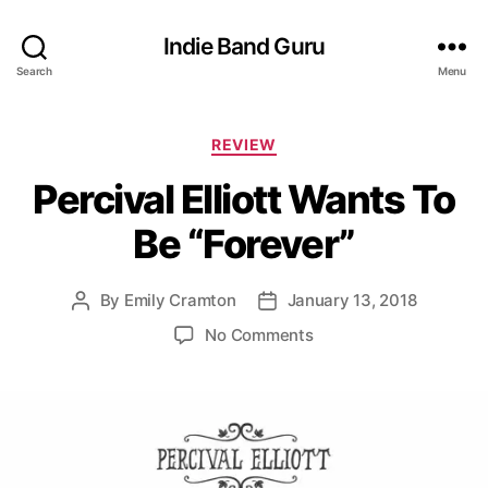
Indie Band Guru
Search
Menu
C
REVIEW
a
Percival Elliott Wants To
t
e
Be “Forever”
g
o
r
By
Emily Cramton
January 13, 2018
P
P
i
o
o
e
o
No Comments
s
s
s
n
t
t
P
a
d
e
u
a
r
t
t
c
h
e
i