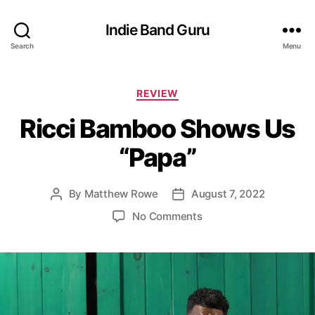
Indie Band Guru
Search
Menu
C
REVIEW
a
Ricci Bamboo Shows Us
t
e
“Papa”
g
o
r
By
Matthew Rowe
August 7, 2022
P
P
i
o
o
e
o
No Comments
s
s
s
n
t
t
R
a
d
i
u
a
c
t
t
c
h
e
i