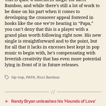
Bamboo, and while there’s still a lot of work to
be done on his part when it comes to
developing the crossover appeal fostered in
hooks like the one we’re hearing in “Papa,”
you can’t deny that this is a player with a
grand plan worth following right now. His new
single is straightforward and to the point, but
for all that it lacks in excesses best kept in pop
music to begin with, he’s compensating with
feverish creativity that has even more potential
lying in front of it in future releases.
hip-hop
,
PAPA
,
Ricci Bamboo
T
a
g
s
←
Randy Bryan unleashes his ‘Hounds of Love’