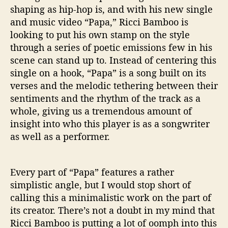
shaping as hip-hop is, and with his new single
and music video “Papa,” Ricci Bamboo is
looking to put his own stamp on the style
through a series of poetic emissions few in his
scene can stand up to. Instead of centering this
single on a hook, “Papa” is a song built on its
verses and the melodic tethering between their
sentiments and the rhythm of the track as a
whole, giving us a tremendous amount of
insight into who this player is as a songwriter
as well as a performer.
Every part of “Papa” features a rather
simplistic angle, but I would stop short of
calling this a minimalistic work on the part of
its creator. There’s not a doubt in my mind that
Ricci Bamboo is putting a lot of oomph into this