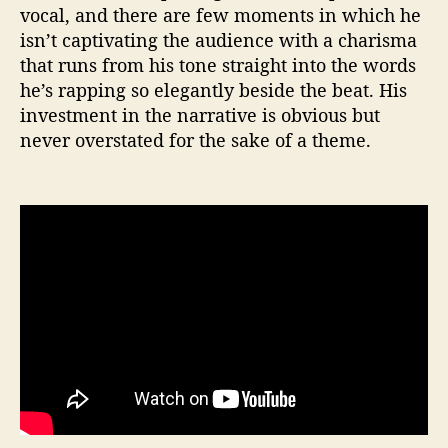
vocal, and there are few moments in which he
isn’t captivating the audience with a charisma
that runs from his tone straight into the words
he’s rapping so elegantly beside the beat. His
investment in the narrative is obvious but
never overstated for the sake of a theme.