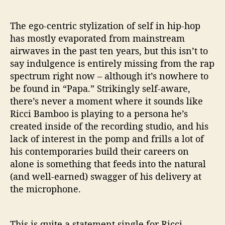
The ego-centric stylization of self in hip-hop
has mostly evaporated from mainstream
airwaves in the past ten years, but this isn’t to
say indulgence is entirely missing from the rap
spectrum right now – although it’s nowhere to
be found in “Papa.” Strikingly self-aware,
there’s never a moment where it sounds like
Ricci Bamboo is playing to a persona he’s
created inside of the recording studio, and his
lack of interest in the pomp and frills a lot of
his contemporaries build their careers on
alone is something that feeds into the natural
(and well-earned) swagger of his delivery at
the microphone.
This is quite a statement single for Ricci