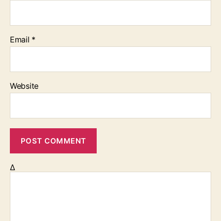
Email
*
Website
Δ