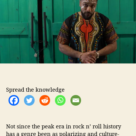
o
B
r
a
m
b
o
o
S
h
o
w
s
U
s
Spread the knowledge
“
P
a
p
a
”
Not since the peak era in rock n’ roll history
has a genre been as polarizing and culture-