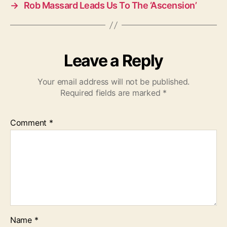
→
Rob Massard Leads Us To The ‘Ascension’
Leave a Reply
Your email address will not be published.
Required fields are marked
*
Comment
*
Name
*