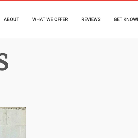
ABOUT
WHAT WE OFFER
REVIEWS
GET KNOW
S