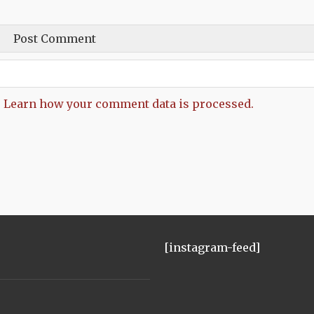
.
Learn how your comment data is processed.
[instagram-feed]