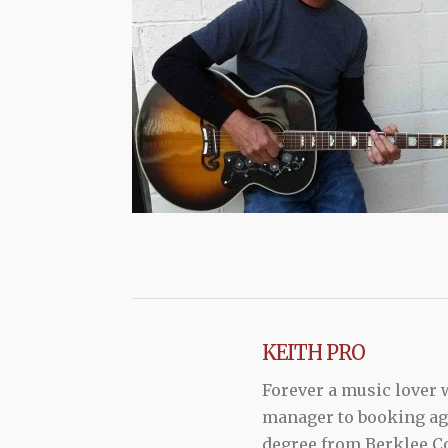
KEITH PRO
Forever a music lover
manager to booking agen
degree from Berklee Co