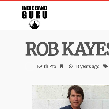
ROB KAYE
Keith Pro
13 years ago