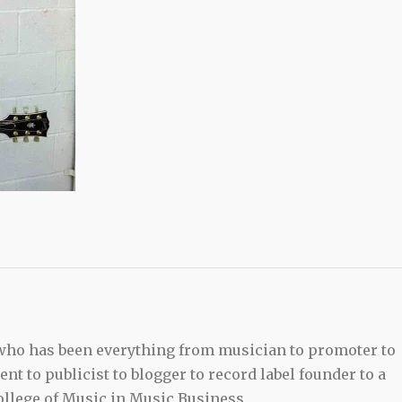
 who has been everything from musician to promoter to
t to publicist to blogger to record label founder to a
llege of Music in Music Business.