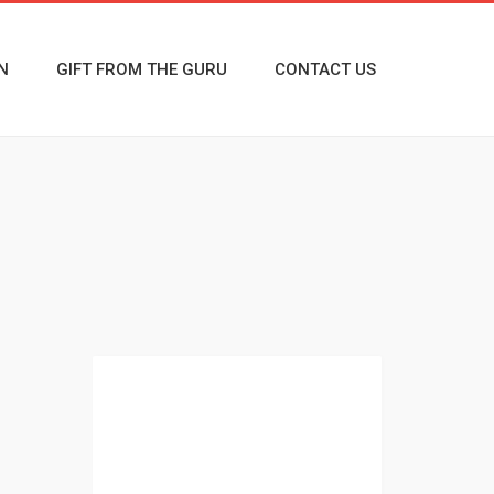
N
GIFT FROM THE GURU
CONTACT US