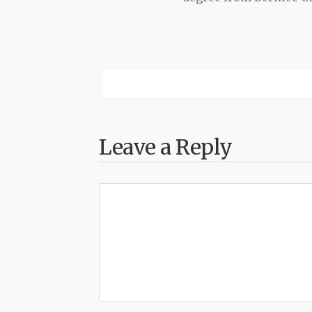
Leave a Reply