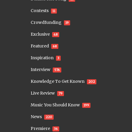
Contests
11
Crowdfunding
19
Exclusive
48
Featured
68
Inspiration
3
Interview
576
Knowledge To Get Known
202
Live Review
79
Music You Should Know
199
News
220
Premiere
36