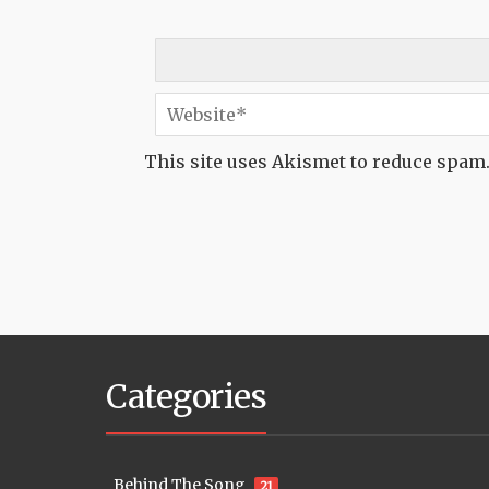
This site uses Akismet to reduce spam
Categories
Behind The Song
21