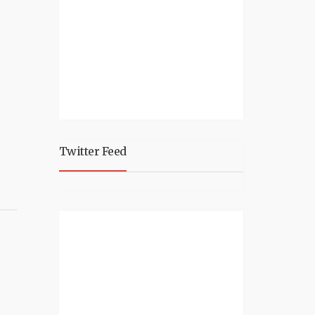
Twitter Feed