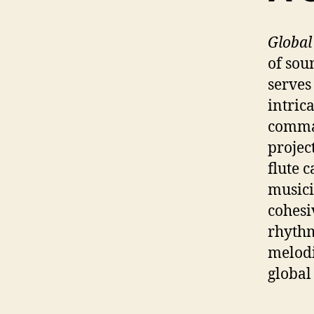
Global
of sou
serves
intric
comman
projec
flute 
musici
cohesi
rhythm
melodi
global