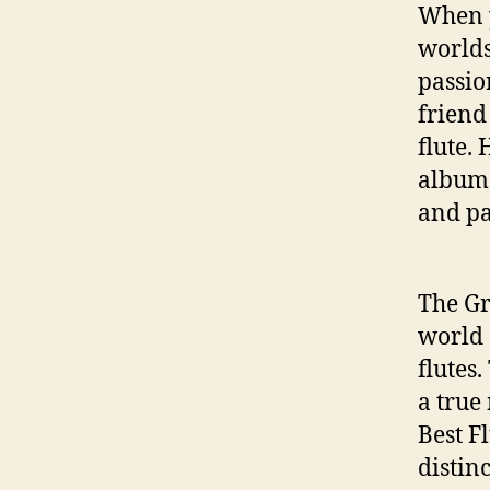
When y
worlds
passio
friend
flute.
albu
and pa
The Gr
world 
flutes
a true 
Best F
distin