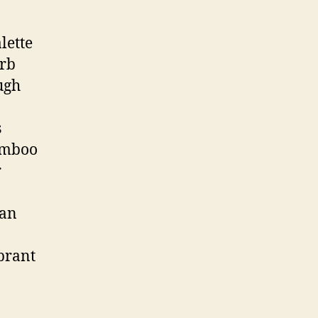
lette
orb
ugh
s
bamboo
r
ian
ibrant