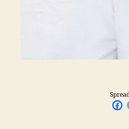
Spread