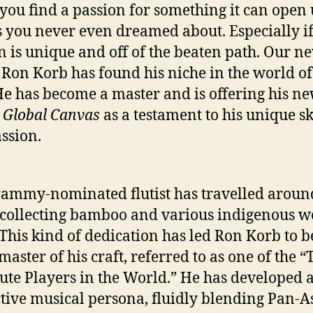
ou find a passion for something it can open
 you never even dreamed about. Especially i
n is unique and off of the beaten path. Our n
 Ron Korb has found his niche in the world of
 He has become a master and is offering his n
m
Global Canvas
as a testament to his unique sk
ssion.
ammy-nominated flutist has travelled aroun
collecting bamboo and various indigenous w
. This kind of dedication has led Ron Korb to
master of his craft, referred to as one of the “
lute Players in the World.” He has developed 
ctive musical persona, fluidly blending Pan-A