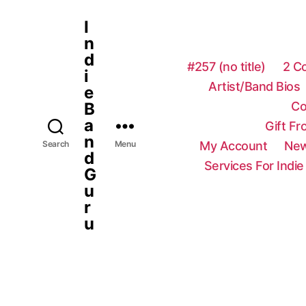
I
n
d
#257 (no title)
2 C
i
Artist/Band Bios
e
Co
B
a
Gift F
n
My Account
New
Search
Menu
d
Services For Indie
G
u
r
u