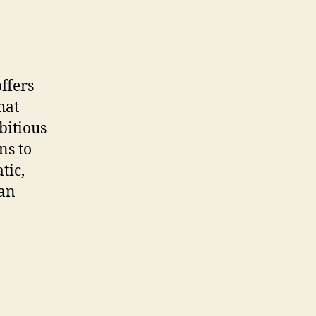
ffers
hat
bitious
ns to
tic,
 an