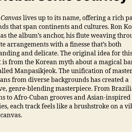
 Canvas
lives up to its name, offering a rich pa
nds that span continents and cultures. Ron K
 as the album’s anchor, his flute weaving thro
ate arrangements with a finesse that’s both
ding and delicate. The original idea for thi
t is from the Korean myth about a magical 
called Manpasikjeok. The unification of maste
ans from diverse backgrounds has created a
ve, genre-blending masterpiece. From Brazil
s to Afro-Cuban grooves and Asian-inspired
es, each track feels like a brushstroke on a v
 canvas.