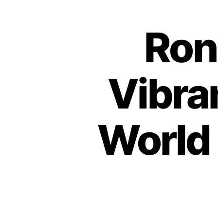
Ron
Vibra
World 