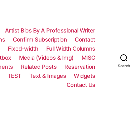
Artist Bios By A Professional Writer
ns
Confirm Subscription
Contact
n
Fixed-width
Full Width Columns
htbox
Media (Videos & Img)
MISC
ments
Related Posts
Reservation
Search
TEST
Text & Images
Widgets
Contact Us