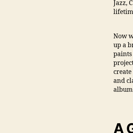
Jazz, 
lifeti
Now wi
up a b
paints
projec
create
and cl
album 
A 