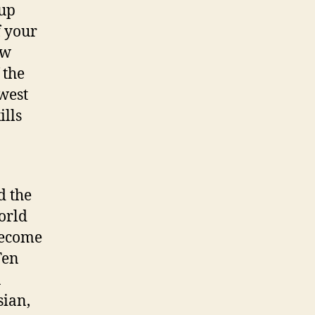
 up
f your
ew
 the
ewest
ills
d the
orld
 become
Ten
a
sian,