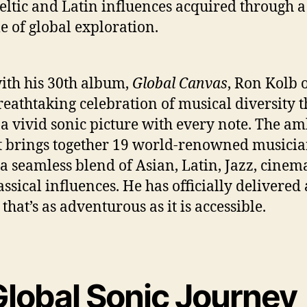
Celtic and Latin influences acquired through a
me of global exploration.
th his 30th album,
Global Canvas
, Ron Kolb o
reathtaking celebration of musical diversity t
 a vivid sonic picture with every note. The am
t brings together 19 world-renowned musicia
 a seamless blend of Asian, Latin, Jazz, cinema
assical influences. He has officially delivered
that’s as adventurous as it is accessible.
Global Sonic Journey