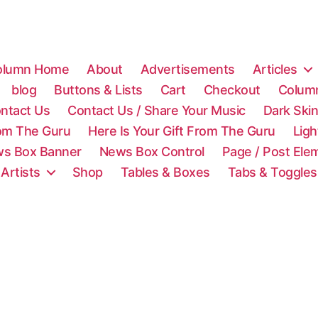
olumn Home
About
Advertisements
Articles
blog
Buttons & Lists
Cart
Checkout
Colum
ntact Us
Contact Us / Share Your Music
Dark Ski
rom The Guru
Here Is Your Gift From The Guru
Lig
s Box Banner
News Box Control
Page / Post Ele
 Artists
Shop
Tables & Boxes
Tabs & Toggles
C