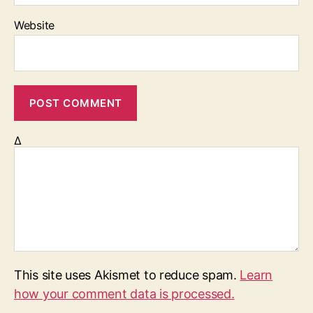
Website
Δ
This site uses Akismet to reduce spam.
Learn
how your comment data is processed.