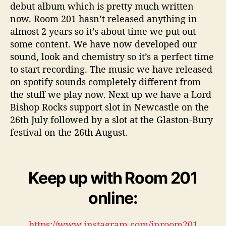
debut album which is pretty much written
now. Room 201 hasn’t released anything in
almost 2 years so it’s about time we put out
some content. We have now developed our
sound, look and chemistry so it’s a perfect time
to start recording. The music we have released
on spotify sounds completely different from
the stuff we play now. Next up we have a Lord
Bishop Rocks support slot in Newcastle on the
26th July followed by a slot at the Glaston-Bury
festival on the 26th August.
Keep up with Room 201
online:
https://www.instagram.com/inroom201