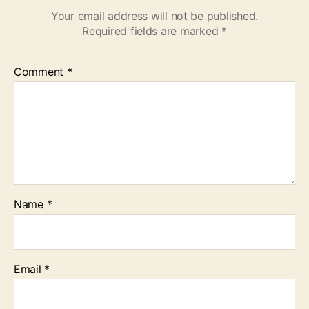
Your email address will not be published.
Required fields are marked
*
Comment
*
Name
*
Email
*