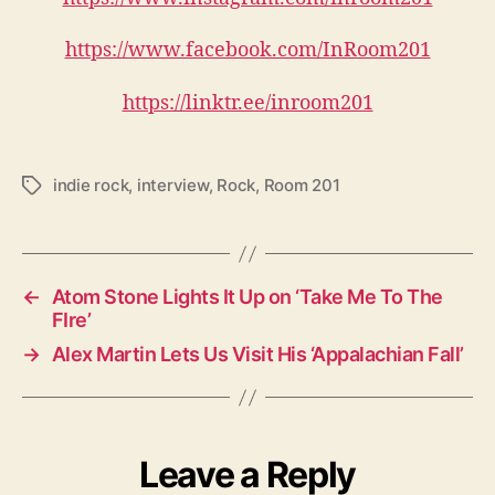
https://www.facebook.com/InRoom201
https://linktr.ee/inroom201
indie rock
,
interview
,
Rock
,
Room 201
T
a
g
s
←
Atom Stone Lights It Up on ‘Take Me To The
FIre’
→
Alex Martin Lets Us Visit His ‘Appalachian Fall’
Leave a Reply