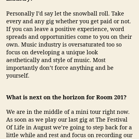
Personally I’d say let the snowball roll. Take
every and any gig whether you get paid or not.
If you can leave a positive experience, word
spreads and opportunities come to you on their
own. Music industry is oversaturated too so
focus on developing a unique look
aesthetically and style of music. Most
importantly don’t force anything and be
yourself.
What is next on the horizon for Room 201?
We are in the middle of a mini tour right now.
As soon as we play our last gig at The Festival
Of Life in August we’re going to step back for a
little while and rest and focus on recording our