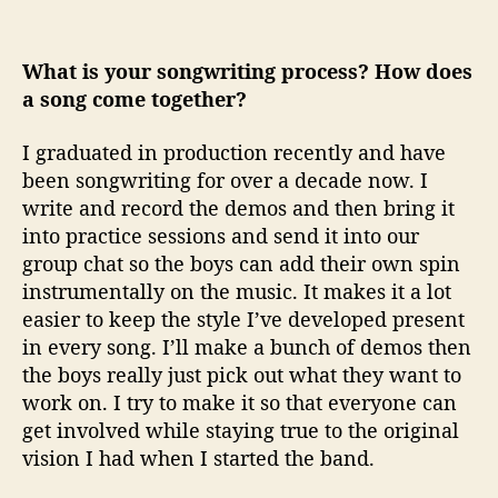
What is your songwriting process? How does
a song come together?
I graduated in production recently and have
been songwriting for over a decade now. I
write and record the demos and then bring it
into practice sessions and send it into our
group chat so the boys can add their own spin
instrumentally on the music. It makes it a lot
easier to keep the style I’ve developed present
in every song. I’ll make a bunch of demos then
the boys really just pick out what they want to
work on. I try to make it so that everyone can
get involved while staying true to the original
vision I had when I started the band.