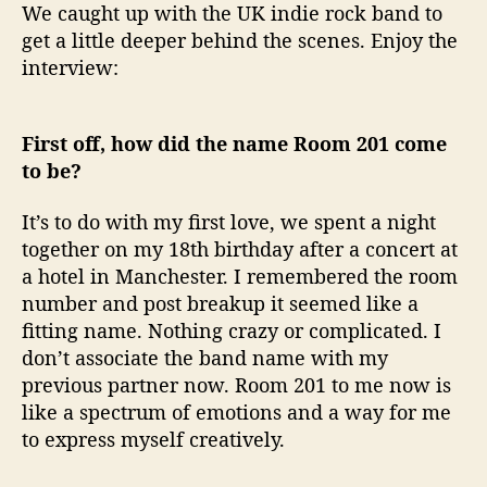
We caught up with the UK indie rock band to
get a little deeper behind the scenes. Enjoy the
interview:
First off, how did the name Room 201 come
to be?
It’s to do with my first love, we spent a night
together on my 18th birthday after a concert at
a hotel in Manchester. I remembered the room
number and post breakup it seemed like a
fitting name. Nothing crazy or complicated. I
don’t associate the band name with my
previous partner now. Room 201 to me now is
like a spectrum of emotions and a way for me
to express myself creatively.