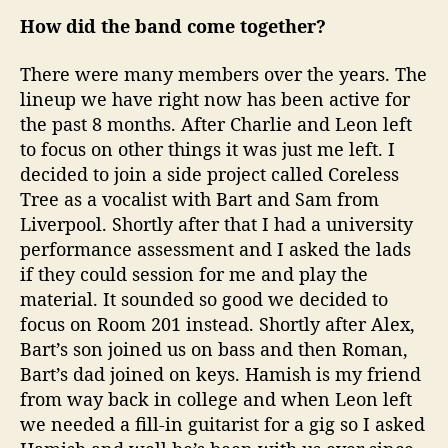
How did the band come together?
There were many members over the years. The
lineup we have right now has been active for
the past 8 months. After Charlie and Leon left
to focus on other things it was just me left. I
decided to join a side project called Coreless
Tree as a vocalist with Bart and Sam from
Liverpool. Shortly after that I had a university
performance assessment and I asked the lads
if they could session for me and play the
material. It sounded so good we decided to
focus on Room 201 instead. Shortly after Alex,
Bart’s son joined us on bass and then Roman,
Bart’s dad joined on keys. Hamish is my friend
from way back in college and when Leon left
we needed a fill-in guitarist for a gig so I asked