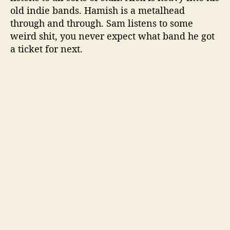
old indie bands. Hamish is a metalhead
through and through. Sam listens to some
weird shit, you never expect what band he got
a ticket for next.