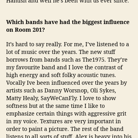
Hamish and well he’s been with us ever since.
Which bands have had the biggest influence
on Room 201?
It’s hard to say really. For me, I’ve listened to a
lot of music over the years. The new stuff
borrows from bands such as The1975. They’re
my favourite band and I love the contrast of
high energy and soft folky acoustic tunes.
Vocally Ive been influenced over the years by
artists such as Danny Worsnop, Oli Sykes,
Matty Healy, SayWeCanFly. I love to show
softness but at the same time I like to
emphasize certain things with aggressive grit
in my voice. Textures are very important in
order to paint a picture. The rest of the band
listens to all sorts of stuff. Alex is heavy into his