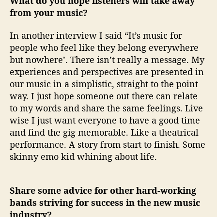
What do you hope listeners will take away
from your music?
In another interview I said “It’s music for
people who feel like they belong everywhere
but nowhere’. There isn’t really a message. My
experiences and perspectives are presented in
our music in a simplistic, straight to the point
way. I just hope someone out there can relate
to my words and share the same feelings. Live
wise I just want everyone to have a good time
and find the gig memorable. Like a theatrical
performance. A story from start to finish. Some
skinny emo kid whining about life.
Share some advice for other hard-working
bands striving for success in the new music
industry?