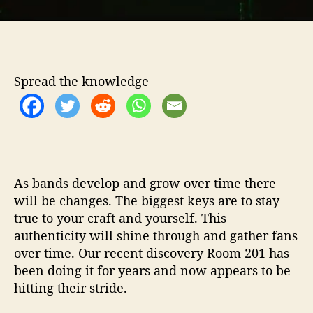
t
h
…
R
o
Spread the knowledge
o
m
2
0
1
As bands develop and grow over time there
will be changes. The biggest keys are to stay
true to your craft and yourself. This
authenticity will shine through and gather fans
over time. Our recent discovery Room 201 has
been doing it for years and now appears to be
hitting their stride.