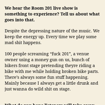
We hear the Room 201 live show is
something to experience? Tell us about what
goes into that.
Despite the depressing nature of the music. We
keep the energy up. Every time we play some
mad shit happens.
100 people screaming “fuck 201”, a venue
owner using a money gun on us, bunch of
bikers front stage pretending theyre riding a
bike with me while holding broken bike parts.
There’s always some fun stuff happening.
Mainly because I always get a little drunk and
just wanna do wild shit on stage.