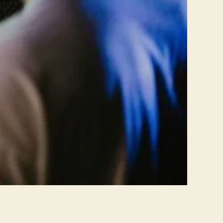
n
s
f
o
r
m
i
n
g
R
o
u
g
h
M
i
x
e
s