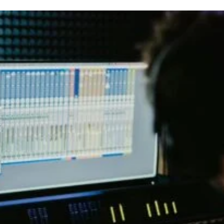
t
t
a
d
u
a
t
t
h
e
o
r