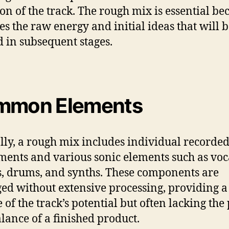
ion of the track. The rough mix is essential bec
es the raw energy and initial ideas that will 
d in subsequent stages.
mmon Elements
lly, a rough mix includes individual recorde
ments and various sonic elements such as voc
s, drums, and synths. These components are
ed without extensive processing, providing a
 of the track’s potential but often lacking the
lance of a finished product.