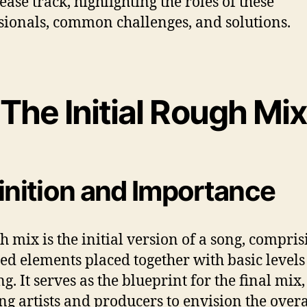
ease track, highlighting the roles of these
sionals, common challenges, and solutions.
The Initial Rough Mix
inition and Importance
h mix is the initial version of a song, compris
ed elements placed together with basic level
g. It serves as the blueprint for the final mix,
ng artists and producers to envision the overa