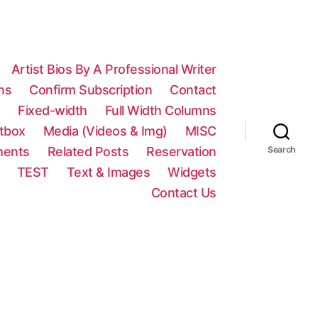
Artist Bios By A Professional Writer
ns
Confirm Subscription
Contact
n
Fixed-width
Full Width Columns
htbox
Media (Videos & Img)
MISC
ments
Related Posts
Reservation
Search
TEST
Text & Images
Widgets
Contact Us