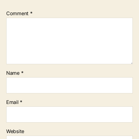
Comment
*
Name
*
Email
*
Website