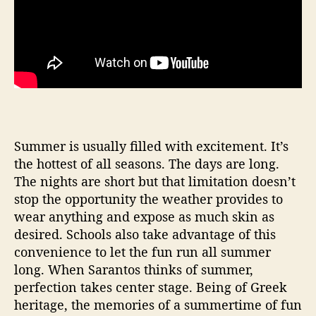
Summer is usually filled with excitement. It’s
the hottest of all seasons. The days are long.
The nights are short but that limitation doesn’t
stop the opportunity the weather provides to
wear anything and expose as much skin as
desired. Schools also take advantage of this
convenience to let the fun run all summer
long. When Sarantos thinks of summer,
perfection takes center stage. Being of Greek
heritage, the memories of a summertime of fun