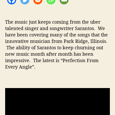
t
i
o
n
The music just keeps coming from the uber
”
talented singer and songwriter Sarantos. We
have been covering many of the songs that the
innovative musician from Park Ridge, Illinois.
The ability of Sarantos to keep churning out
new music month after month has been
impressive. The latest is “Perfection From
Every Angle”.