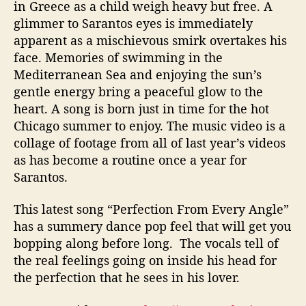
in Greece as a child weigh heavy but free. A
glimmer to Sarantos eyes is immediately
apparent as a mischievous smirk overtakes his
face. Memories of swimming in the
Mediterranean Sea and enjoying the sun’s
gentle energy bring a peaceful glow to the
heart. A song is born just in time for the hot
Chicago summer to enjoy. The music video is a
collage of footage from all of last year’s videos
as has become a routine once a year for
Sarantos.
This latest song “Perfection From Every Angle”
has a summery dance pop feel that will get you
bopping along before long. The vocals tell of
the real feelings going on inside his head for
the perfection that he sees in his lover.