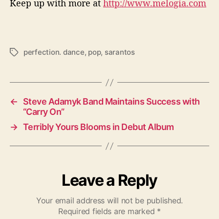
Keep up with more at
http://www.melogia.com
perfection. dance
,
pop
,
sarantos
T
a
g
s
←
Steve Adamyk Band Maintains Success with
“Carry On”
→
Terribly Yours Blooms in Debut Album
Leave a Reply
Your email address will not be published.
Required fields are marked
*