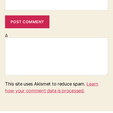
Δ
This site uses Akismet to reduce spam.
Learn
how your comment data is processed.