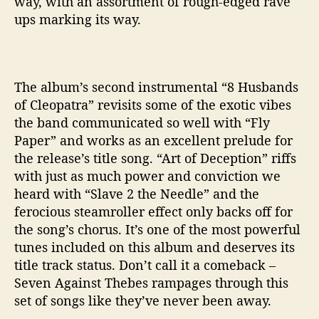
way, with an assortment of rough-edged rave
ups marking its way.
The album’s second instrumental “8 Husbands
of Cleopatra” revisits some of the exotic vibes
the band communicated so well with “Fly
Paper” and works as an excellent prelude for
the release’s title song. “Art of Deception” riffs
with just as much power and conviction we
heard with “Slave 2 the Needle” and the
ferocious steamroller effect only backs off for
the song’s chorus. It’s one of the most powerful
tunes included on this album and deserves its
title track status. Don’t call it a comeback –
Seven Against Thebes rampages through this
set of songs like they’ve never been away.