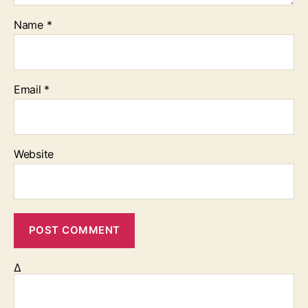
Name
*
Email
*
Website
Δ