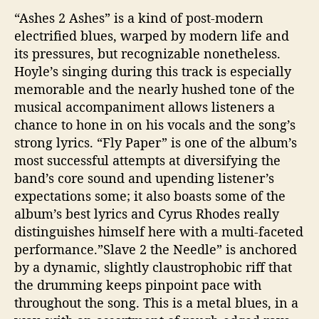
“Ashes 2 Ashes” is a kind of post-modern
electrified blues, warped by modern life and
its pressures, but recognizable nonetheless.
Hoyle’s singing during this track is especially
memorable and the nearly hushed tone of the
musical accompaniment allows listeners a
chance to hone in on his vocals and the song’s
strong lyrics. “Fly Paper” is one of the album’s
most successful attempts at diversifying the
band’s core sound and upending listener’s
expectations some; it also boasts some of the
album’s best lyrics and Cyrus Rhodes really
distinguishes himself here with a multi-faceted
performance.”Slave 2 the Needle” is anchored
by a dynamic, slightly claustrophobic riff that
the drumming keeps pinpoint pace with
throughout the song. This is a metal blues, in a