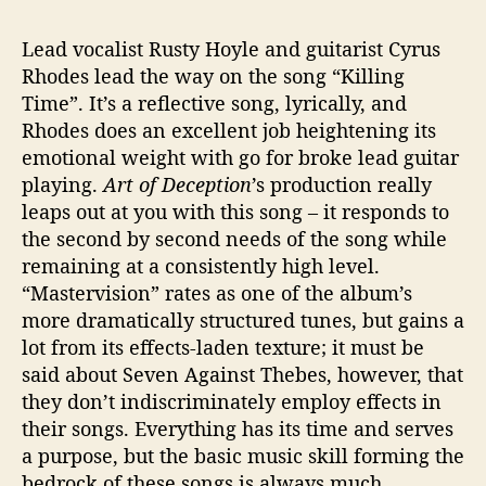
Lead vocalist Rusty Hoyle and guitarist Cyrus
Rhodes lead the way on the song “Killing
Time”. It’s a reflective song, lyrically, and
Rhodes does an excellent job heightening its
emotional weight with go for broke lead guitar
playing.
Art of Deception
’s production really
leaps out at you with this song – it responds to
the second by second needs of the song while
remaining at a consistently high level.
“Mastervision” rates as one of the album’s
more dramatically structured tunes, but gains a
lot from its effects-laden texture; it must be
said about Seven Against Thebes, however, that
they don’t indiscriminately employ effects in
their songs. Everything has its time and serves
a purpose, but the basic music skill forming the
bedrock of these songs is always much