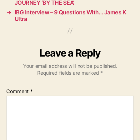
JOURNEY ‘BY THE SEA’
→
IBG Interview – 9 Questions With… James K
Ultra
Leave a Reply
Your email address will not be published.
Required fields are marked
*
Comment
*