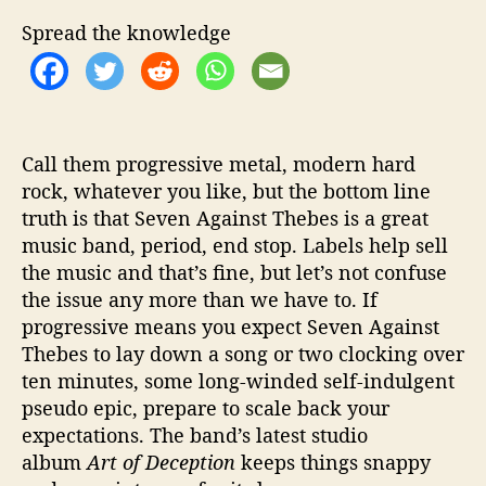
O
f
Spread the knowledge
f
T
h
e
‘
Call them progressive metal, modern hard
A
rock, whatever you like, but the bottom line
r
truth is that Seven Against Thebes is a great
t
o
music band, period, end stop. Labels help sell
f
the music and that’s fine, but let’s not confuse
D
the issue any more than we have to. If
e
progressive means you expect Seven Against
c
Thebes to lay down a song or two clocking over
e
ten minutes, some long-winded self-indulgent
p
pseudo epic, prepare to scale back your
t
i
expectations. The band’s latest studio
o
album
Art of Deception
keeps things snappy
n