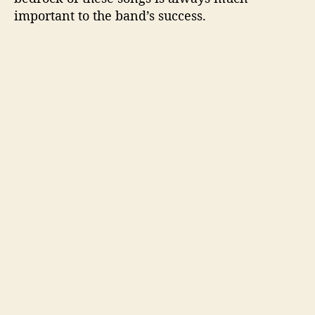
important to the band’s success.