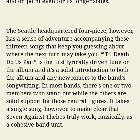
and on point even for its longer songs.
’
The Seattle headquartered four-piece, however,
has a sense of adventure accompanying these
thirteen songs that keep you guessing about
where the next turn may take you. “’Til Death
Do Us Part” is the first lyrically driven tune on
the album and it’s a solid introduction to both
the album and any newcomers to the band’s
songwriting. In most bands, there’s one or two
members who stand out while the others are
solid support for those central figures. It takes
a single song, however, to make clear that
Seven Against Thebes truly work, musically, as
a cohesive band unit.