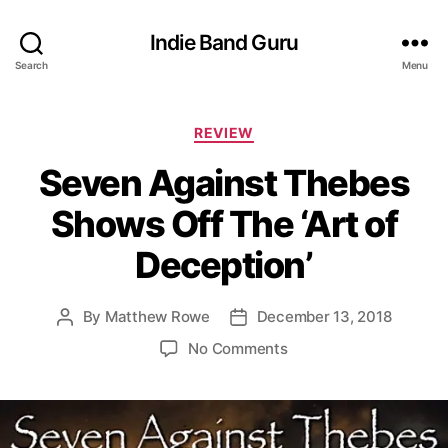
Indie Band Guru
Search
Menu
C
REVIEW
a
Seven Against Thebes
t
e
Shows Off The ‘Art of
g
o
Deception’
r
i
e
By
Matthew Rowe
December 13, 2018
P
P
s
o
o
o
No Comments
s
s
n
t
t
S
a
d
e
u
a
v