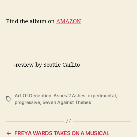
Find the album on
AMAZON
-review by Scottie Carlito
Art Of Deception
,
Ashes 2 Ashes
,
experimental
,
T
progressive
,
Seven Against Thebes
a
g
s
←
FREYA WARDS TAKES ON A MUSICAL