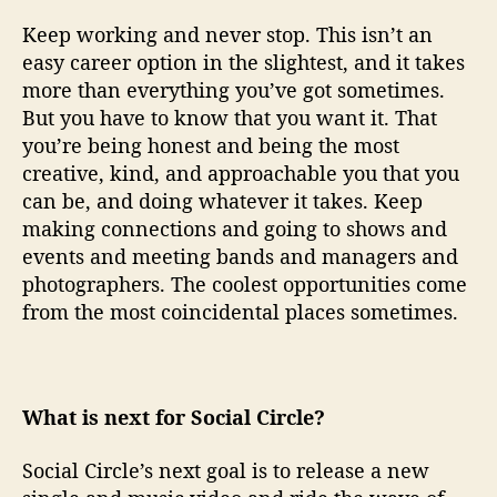
Keep working and never stop. This isn’t an
easy career option in the slightest, and it takes
more than everything you’ve got sometimes.
But you have to know that you want it. That
you’re being honest and being the most
creative, kind, and approachable you that you
can be, and doing whatever it takes. Keep
making connections and going to shows and
events and meeting bands and managers and
photographers. The coolest opportunities come
from the most coincidental places sometimes.
What is next for Social Circle?
Social Circle’s next goal is to release a new