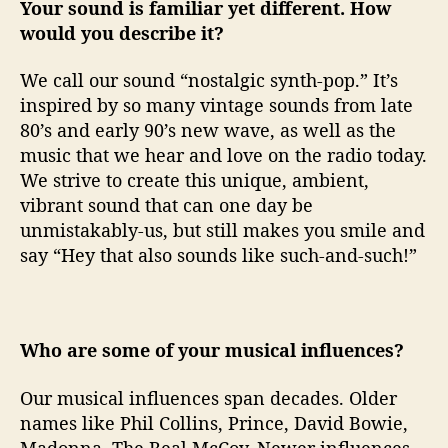
Your sound is familiar yet different. How
would you describe it?
We call our sound “nostalgic synth-pop.” It’s
inspired by so many vintage sounds from late
80’s and early 90’s new wave, as well as the
music that we hear and love on the radio today.
We strive to create this unique, ambient,
vibrant sound that can one day be
unmistakably-us, but still makes you smile and
say “Hey that also sounds like such-and-such!”
Who are some of your musical influences?
Our musical influences span decades. Older
names like Phil Collins, Prince, David Bowie,
Madonna, The Real McCoy. Newer influences