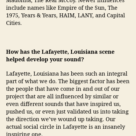
include names like Empire of the Sun, The
1975, Years & Years, HAIM, LANY, and Capital
Cities.
How has the Lafayette, Louisiana scene
helped develop your sound?
Lafayette, Louisiana has been such an integral
part of what we do. The biggest factor has been
the people that have come in and out of our
project that are all influenced by similar or
even different sounds that have inspired us,
pushed us, or even just validated us into taking
the direction we’ve wound up taking. Our
actual social circle in Lafayette is an insanely
inspiring one.