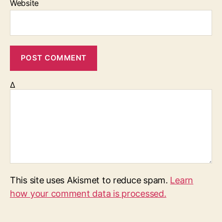
Website
Δ
This site uses Akismet to reduce spam.
Learn
how your comment data is processed.