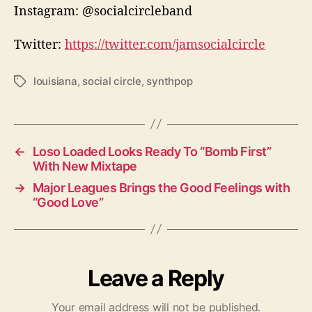
Instagram: @socialcircleband
Twitter:
https://twitter.com/jamsocialcircle
louisiana
,
social circle
,
synthpop
T
a
g
s
←
Loso Loaded Looks Ready To “Bomb First”
With New Mixtape
→
Major Leagues Brings the Good Feelings with
“Good Love”
Leave a Reply
Your email address will not be published.