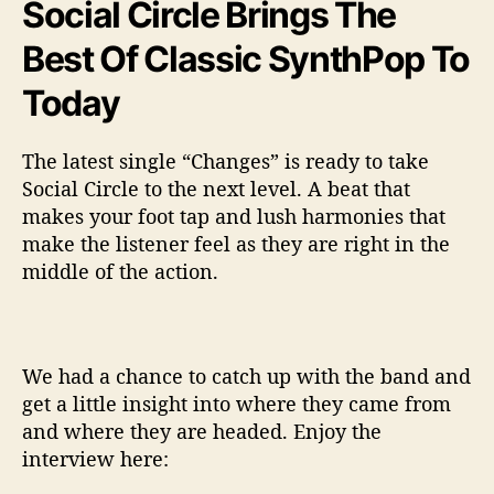
Social Circle Brings The
Best Of Classic SynthPop To
Today
The latest single “Changes” is ready to take
Social Circle to the next level. A beat that
makes your foot tap and lush harmonies that
make the listener feel as they are right in the
middle of the action.
We had a chance to catch up with the band and
get a little insight into where they came from
and where they are headed. Enjoy the
interview here: