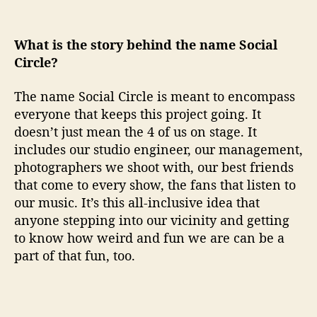
What is the story behind the name Social
Circle?
The name Social Circle is meant to encompass
everyone that keeps this project going. It
doesn’t just mean the 4 of us on stage. It
includes our studio engineer, our management,
photographers we shoot with, our best friends
that come to every show, the fans that listen to
our music. It’s this all-inclusive idea that
anyone stepping into our vicinity and getting
to know how weird and fun we are can be a
part of that fun, too.