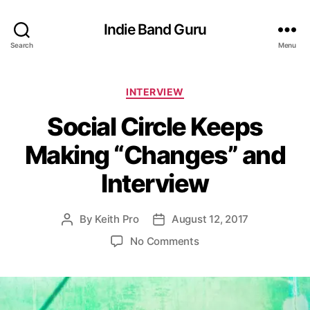
Indie Band Guru
Search
Menu
C
INTERVIEW
a
Social Circle Keeps
t
e
Making “Changes” and
g
o
Interview
r
i
e
By
Keith Pro
August 12, 2017
P
P
s
o
o
o
No Comments
s
s
n
t
t
S
a
d
o
u
a
c