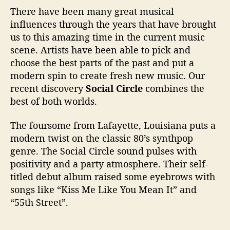
“
There have been many great musical
C
influences through the years that have brought
h
a
us to this amazing time in the current music
n
scene. Artists have been able to pick and
g
choose the best parts of the past and put a
e
modern spin to create fresh new music. Our
s
recent discovery
Social Circle
combines the
”
best of both worlds.
a
n
The foursome from Lafayette, Louisiana puts a
d
I
modern twist on the classic 80’s synthpop
n
genre. The Social Circle sound pulses with
t
positivity and a party atmosphere. Their self-
e
titled debut album raised some eyebrows with
r
songs like “Kiss Me Like You Mean It” and
v
“55th Street”.
i
e
w