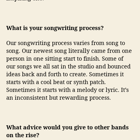
What is your songwriting process?
Our songwriting process varies from song to
song. Our newest song literally came from one
person in one sitting start to finish. Some of
our songs we all sat in the studio and bounced
ideas back and forth to create. Sometimes it
starts with a cool beat or synth patch.
Sometimes it starts with a melody or lyric. It’s
an inconsistent but rewarding process.
What advice would you give to other bands
on the rise?