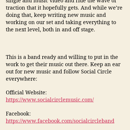
single and music video and ride the wave of
traction that it hopefully gets. And while we’re
doing that, keep writing new music and
working on our set and taking everything to
the next level, both in and off stage.
This is a band ready and willing to put in the
work to get their music out there. Keep an ear
out for new music and follow Social Circle
everywhere:
Official Website:
https://www.socialcirclemusic.com/
Facebook:
https://www.facebook.com/socialcircleband