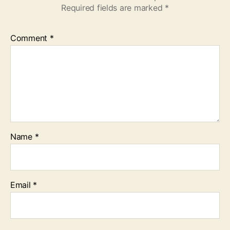
Required fields are marked
*
Comment
*
Name
*
Email
*