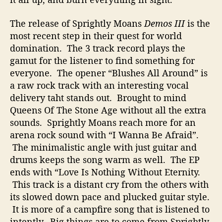
o
t
The release of Sprightly Moans
Demos III
is the
h
most recent step in their quest for world
e
domination. The 3 track record plays the
r
gamut for the listener to find something for
D
everyone. The opener “Blushes All Around” is
e
a raw rock track with an interesting vocal
m
o
delivery taht stands out. Brought to mind
Queens Of The Stone Age without all the extra
sounds. Sprightly Moans reach more for an
arena rock sound with “I Wanna Be Afraid”.
The minimalistic angle with just guitar and
drums keeps the song warm as well. The EP
ends with “Love Is Nothing Without Eternity.
This track is a distant cry from the others with
its slowed down pace and plucked guitar style.
It is more of a campfire song that is listened to
intently. Big things are to come from Sprightly