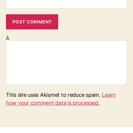
Δ
This site uses Akismet to reduce spam.
Learn
how your comment data is processed.