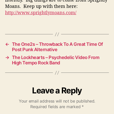
Moans. Keep up with them here:
http://www.sprightlymoans.com/
←
The One2s – Throwback To A Great Time Of
Post Punk Alternative
→
The Lockhearts – Psychedelic Video From
High Tempo Rock Band
Leave a Reply
Your email address will not be published.
Required fields are marked
*