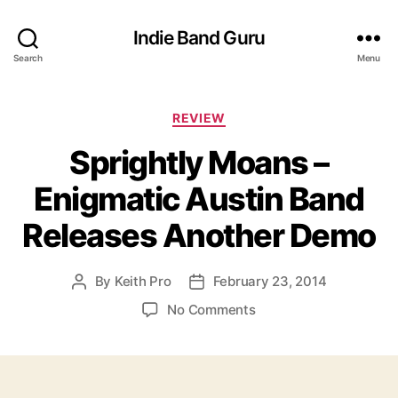
Indie Band Guru
Search
Menu
C
REVIEW
a
Sprightly Moans –
t
e
Enigmatic Austin Band
g
o
Releases Another Demo
r
i
e
By
Keith Pro
February 23, 2014
P
P
s
o
o
o
No Comments
s
s
n
t
t
S
a
d
p
u
a
r