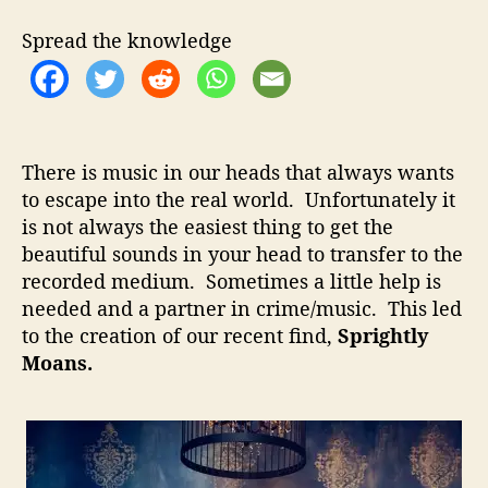
t
t
i
h
e
g
Spread the knowledge
o
h
r
t
l
y
M
There is music in our heads that always wants
o
to escape into the real world. Unfortunately it
a
is not always the easiest thing to get the
n
s
beautiful sounds in your head to transfer to the
–
recorded medium. Sometimes a little help is
E
needed and a partner in crime/music. This led
n
to the creation of our recent find,
Sprightly
i
Moans.
g
m
a
t
i