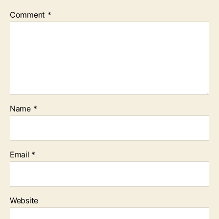
Comment
*
Name
*
Email
*
Website