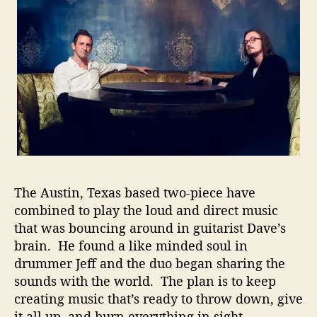
c
A
u
s
t
i
n
B
a
n
d
R
e
The Austin, Texas based two-piece have
l
combined to play the loud and direct music
e
that was bouncing around in guitarist Dave’s
a
brain. He found a like minded soul in
s
drummer Jeff and the duo began sharing the
e
sounds with the world. The plan is to keep
s
A
creating music that’s ready to throw down, give
n
it all up, and burn everything in sight.