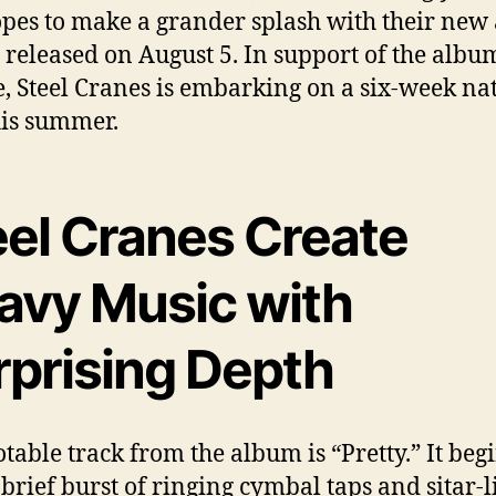
pes to make a grander splash with their ne
, released on August 5. In support of the albu
e, Steel Cranes is embarking on a six-week na
his summer.
eel Cranes Create
avy Music with
rprising Depth
table track from the album is “Pretty.” It beg
 brief burst of ringing cymbal taps and sitar-l