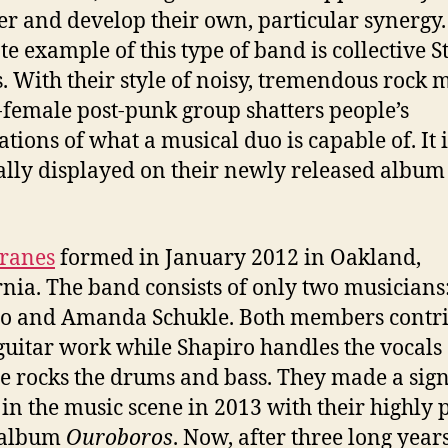
er and develop their own, particular synergy
te example of this type of band is collective S
. With their style of noisy, tremendous rock m
l-female post-punk group shatters people’s
ations of what a musical duo is capable of. It i
ally displayed on their newly released album
Cranes
formed in January 2012 in Oakland,
rnia. The band consists of only two musicians
o and Amanda Schukle. Both members contr
 guitar work while Shapiro handles the vocals
e rocks the drums and bass. They made a sign
 in the music scene in 2013 with their highly 
 album
Ouroboros
. Now, after three long years