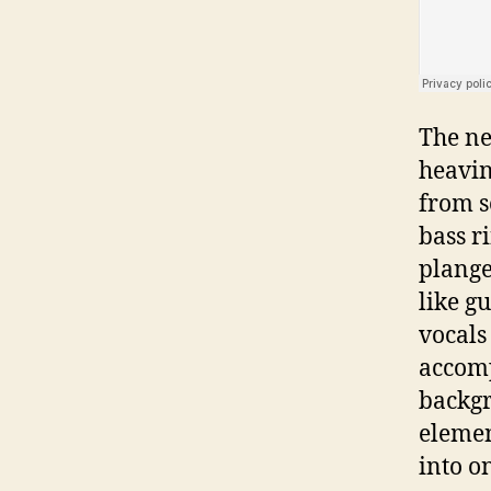
The ne
heavin
from s
bass r
plange
like g
vocals
accomp
backgr
elemen
into o