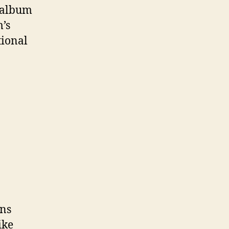
w album
m’s
tional
ins
ike