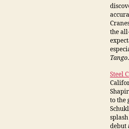
discov
accura
Cranes
the al
expect
especi
Tango
.
Steel 
Califo
Shapir
to the
Schukl
splash
debut