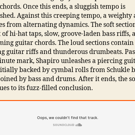
 chords. Once this ends, a sluggish tempo is
ished. Against this creeping tempo, a weighty
s from alternating dynamics. The soft sectio
 of hi-hat taps, slow, groove-laden bass riffs,
ing guitar chords. The loud sections contain
ng guitar riffs and thunderous drumbeats. Pas
nute mark, Shapiro unleashes a piercing gui
nitially backed by cymbal rolls from Schukle 
joined by bass and drums. After it ends, the s
es to its fuzz-filled conclusion.