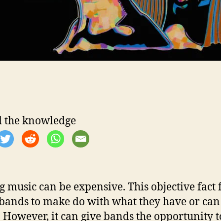
 the knowledge
 music can be expensive. This objective fact 
ands to make do with what they have or can
. However, it can give bands the opportunity t