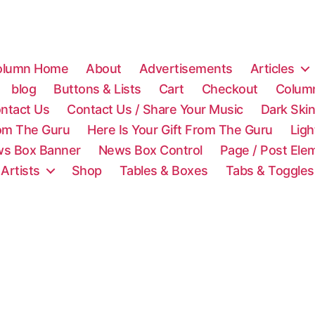
olumn Home
About
Advertisements
Articles
blog
Buttons & Lists
Cart
Checkout
Colum
ntact Us
Contact Us / Share Your Music
Dark Ski
rom The Guru
Here Is Your Gift From The Guru
Lig
s Box Banner
News Box Control
Page / Post Ele
 Artists
Shop
Tables & Boxes
Tabs & Toggles
C