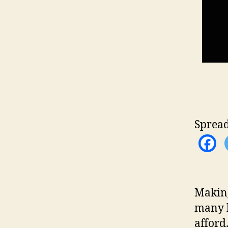
Spread
Making
many b
afford