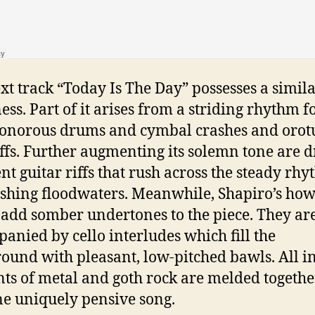
xt track “Today Is The Day” possesses a simil
ess. Part of it arises from a striding rhythm 
onorous drums and cymbal crashes and oro
iffs. Further augmenting its solemn tone are d
nt guitar riffs that rush across the steady rh
ushing floodwaters. Meanwhile, Shapiro’s how
 add somber undertones to the piece. They ar
anied by cello interludes which fill the
ound with pleasant, low-pitched bawls. All in 
ts of metal and goth rock are melded togethe
ne uniquely pensive song.