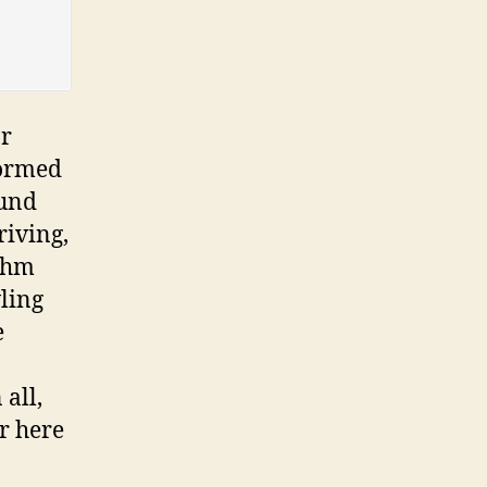
ar
formed
tund
riving,
ythm
ling
e
all,
r here