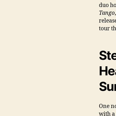
duo ho
Tango
releas
tour t
St
He
Su
One no
with a