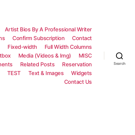
Artist Bios By A Professional Writer
ns
Confirm Subscription
Contact
n
Fixed-width
Full Width Columns
htbox
Media (Videos & Img)
MISC
ments
Related Posts
Reservation
Search
TEST
Text & Images
Widgets
Contact Us