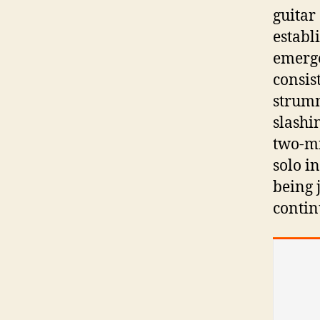
guitar
establ
emerge
consist
strumm
slashi
two-mi
solo i
being 
continu