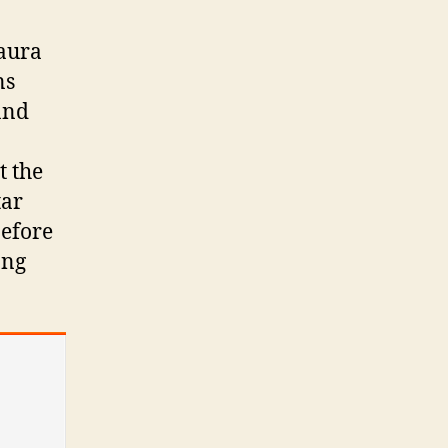
 aura
ns
 and
t the
tar
before
ong