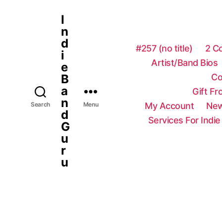
I
n
d
#257 (no title)
2 C
i
Artist/Band Bios
e
Co
B
a
Gift F
n
My Account
New
Search
Menu
d
Services For Indie
G
u
r
u