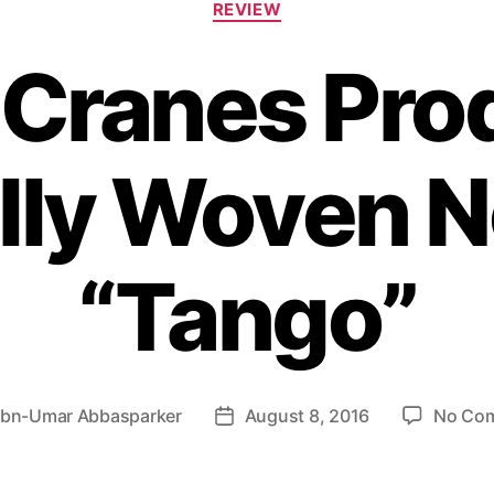
REVIEW
a
t
 Cranes Pr
e
g
o
r
ully Woven N
i
e
s
“Tango”
Ibn-Umar Abbasparker
August 8, 2016
No Co
P
o
s