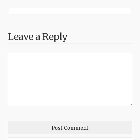
Leave a Reply