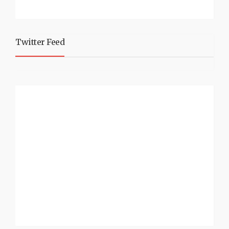
Twitter Feed