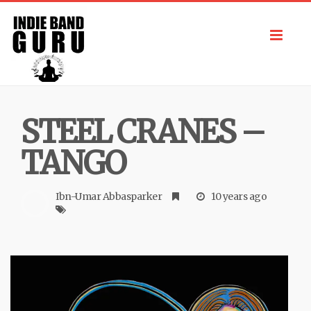
Toggl
navig
STEEL CRANES –
TANGO
Ibn-Umar Abbasparker
10 years ago