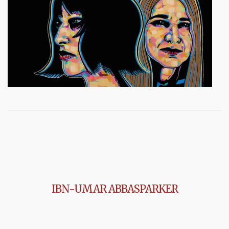
IBN-UMAR ABBASPARKER