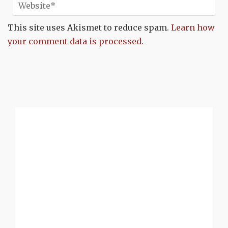
This site uses Akismet to reduce spam.
Learn how
your comment data is processed.