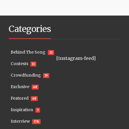
Categories
Behind The Song
21
[instagram-feed]
Contests
11
Crowdfunding
19
Exclusive
48
Featured
68
Inspiration
3
Interview
576