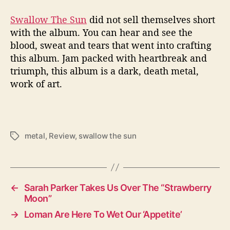
Swallow The Sun
did not sell themselves short
with the album. You can hear and see the
blood, sweat and tears that went into crafting
this album. Jam packed with heartbreak and
triumph, this album is a dark, death metal,
work of art.
metal
,
Review
,
swallow the sun
T
a
g
s
←
Sarah Parker Takes Us Over The “Strawberry
Moon”
→
Loman Are Here To Wet Our ‘Appetite’