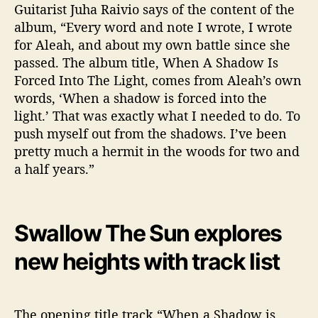
Guitarist Juha Raivio says of the content of the
album, “Every word and note I wrote, I wrote
for Aleah, and about my own battle since she
passed. The album title, When A Shadow Is
Forced Into The Light, comes from Aleah’s own
words, ‘When a shadow is forced into the
light.’ That was exactly what I needed to do. To
push myself out from the shadows. I’ve been
pretty much a hermit in the woods for two and
a half years.”
Swallow The Sun explores
new heights with track list
The opening title track “When a Shadow is