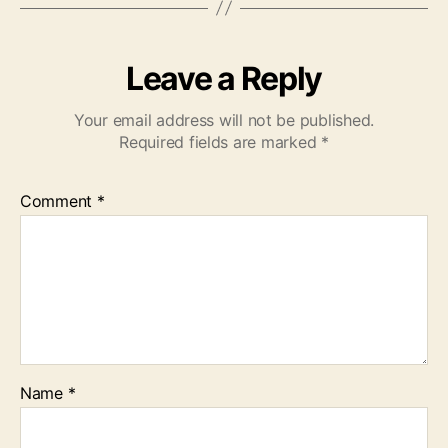
Leave a Reply
Your email address will not be published.
Required fields are marked
*
Comment
*
Name
*