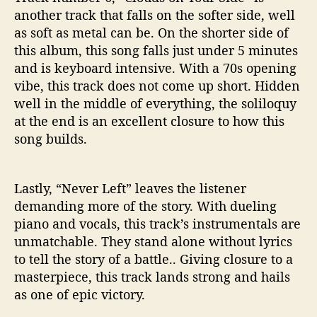
another track that falls on the softer side, well
as soft as metal can be. On the shorter side of
this album, this song falls just under 5 minutes
and is keyboard intensive. With a 70s opening
vibe, this track does not come up short. Hidden
well in the middle of everything, the soliloquy
at the end is an excellent closure to how this
song builds.
Lastly, “Never Left” leaves the listener
demanding more of the story. With dueling
piano and vocals, this track’s instrumentals are
unmatchable. They stand alone without lyrics
to tell the story of a battle.. Giving closure to a
masterpiece, this track lands strong and hails
as one of epic victory.