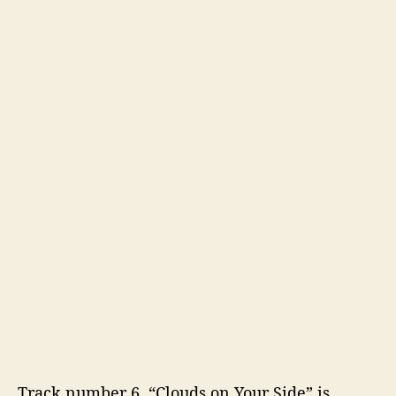
Track number 6, “Clouds on Your Side” is