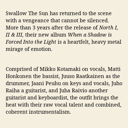
h
P
Swallow The Sun has returned to the scene
r
o
with a vengeance that cannot be silenced.
m
More than 3 years after the release of
North I,
i
II & III,
their new album
When a Shadow is
s
Forced Into the Light
is a heartfelt, heavy metal
i
mirage of emotion.
n
g
N
Comprised of Mikko Kotamaki on vocals, Matti
e
Honkonen the bassist, Juuso Raatkainen as the
w
A
drummer, Jaani Peuhu on keys and vocals, Juho
l
Raiha a guitarist, and Juha Raivio another
b
guitarist and keyboardist, the outfit brings the
u
heat with their raw vocal talent and combined,
m
coherent instrumentalism.