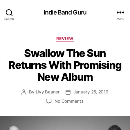
Indie Band Guru
Search
Menu
C
REVIEW
a
Swallow The Sun
t
e
Returns With Promising
g
o
New Album
r
i
e
By
Livy Beaner
January 25, 2019
P
P
s
o
o
o
No Comments
s
s
n
t
t
S
a
d
w
u
a
a