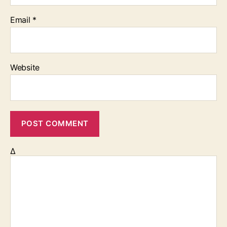
Email
*
Website
Δ