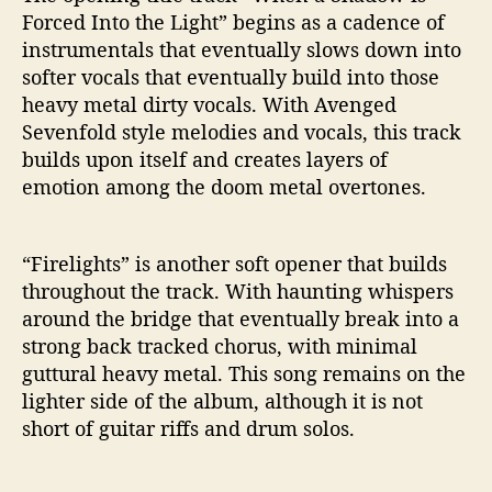
Forced Into the Light” begins as a cadence of
instrumentals that eventually slows down into
softer vocals that eventually build into those
heavy metal dirty vocals. With Avenged
Sevenfold style melodies and vocals, this track
builds upon itself and creates layers of
emotion among the doom metal overtones.
“Firelights” is another soft opener that builds
throughout the track. With haunting whispers
around the bridge that eventually break into a
strong back tracked chorus, with minimal
guttural heavy metal. This song remains on the
lighter side of the album, although it is not
short of guitar riffs and drum solos.