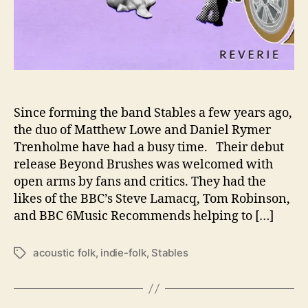
t
h
t
h
e
i
r
N
Since forming the band Stables a few years ago,
e
the duo of Matthew Lowe and Daniel Rymer
w
Trenholme have had a busy time. Their debut
A
release Beyond Brushes was welcomed with
l
open arms by fans and critics. They had the
b
likes of the BBC’s Steve Lamacq, Tom Robinson,
u
and BBC 6Music Recommends helping to […]
m
‘
R
acoustic folk
,
indie-folk
,
Stables
T
e
a
v
g
e
s
r