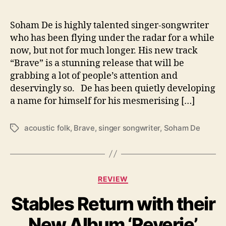
r
a
v
Soham De is highly talented singer-songwriter
e
who has been flying under the radar for a while
’
now, but not for much longer. His new track
“Brave” is a stunning release that will be
grabbing a lot of people’s attention and
deservingly so. De has been quietly developing
a name for himself for his mesmerising […]
acoustic folk
,
Brave
,
singer songwriter
,
Soham De
T
a
g
s
C
REVIEW
a
Stables Return with their
t
e
New Album ‘Reverie’
g