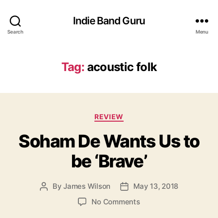
Indie Band Guru
Search
Menu
Tag:
acoustic folk
C
REVIEW
a
Soham De Wants Us to
t
e
be ‘Brave’
g
o
r
By
James Wilson
May 13, 2018
P
P
i
o
o
e
o
No Comments
s
s
s
n