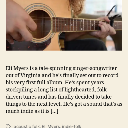
h
e
y
o
e
r
r
s
C
r
o
w
d
f
u
Eli Myers is a tale-spinning singer-songwriter
n
out of Virginia and he’s finally set out to record
d
his very first full album. He’s spent years
i
stockpiling a long list of lighthearted, folk
n
driven tunes and has finally decided to take
g
H
things to the next level. He’s got a sound that’s as
i
much indie as it is […]
s
F
acoustic folk
,
Eli Myers
,
indie-folk
T