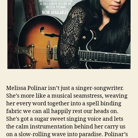
o
s
r
a
P
o
l
i
n
a
r
C
r
o
w
Melissa Polinar isn’t just a singer-songwriter.
d
She’s more like a musical seamstress, weaving
f
her every word together into a spell binding
u
fabric we can all happily rest our heads on.
n
She’s got a sugar sweet singing voice and lets
d
the calm instrumentation behind her carry us
i
n
on a slow-rolling wave into paradise. Polinar’s