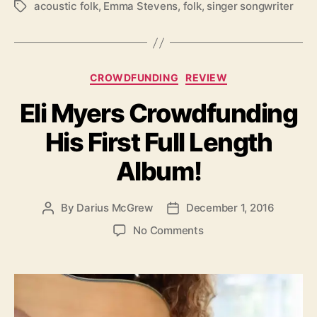
acoustic folk
,
Emma Stevens
,
folk
,
singer songwriter
T
a
g
s
C
CROWDFUNDING
REVIEW
a
Eli Myers Crowdfunding
t
e
His First Full Length
g
o
Album!
r
i
e
By
Darius McGrew
December 1, 2016
P
P
s
o
o
o
No Comments
s
s
n
t
t
E
a
d
l
u
a
i
t
t
M