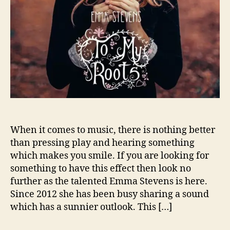
i
s
R
e
t
u
r
n
i
n
g
t
When it comes to music, there is nothing better
o
than pressing play and hearing something
H
which makes you smile. If you are looking for
e
something to have this effect then look no
r
further as the talented Emma Stevens is here.
R
Since 2012 she has been busy sharing a sound
o
which has a sunnier outlook. This […]
o
t
s