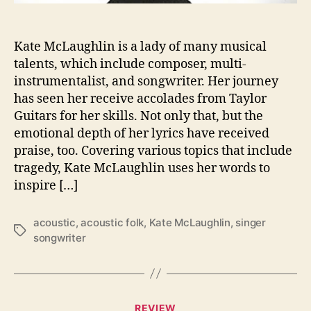
L
i
g
Kate McLaughlin is a lady of many musical
h
talents, which include composer, multi-
t
instrumentalist, and songwriter. Her journey
o
n
has seen her receive accolades from Taylor
t
Guitars for her skills. Not only that, but the
h
emotional depth of her lyrics have received
e
praise, too. Covering various topics that include
M
tragedy, Kate McLaughlin uses her words to
u
inspire […]
s
i
c
acoustic
,
acoustic folk
,
Kate McLaughlin
,
singer
T
a
songwriter
a
l
g
T
s
a
l
C
REVIEW
e