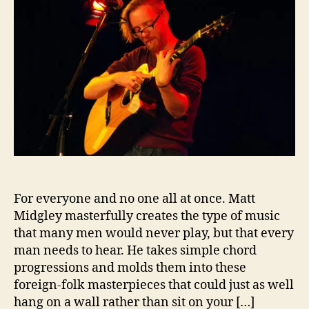
t
h
e
s
M
o
i
i
r
c
d
g
l
e
y
,
G
u
i
t
For everyone and no one all at once. Matt
a
r
Midgley masterfully creates the type of music
V
that many men would never play, but that every
i
man needs to hear. He takes simple chord
r
progressions and molds them into these
t
foreign-folk masterpieces that could just as well
u
hang on a wall rather than sit on your […]
o