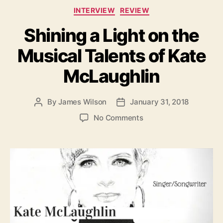
C
i
INTERVIEW
REVIEW
a
e
Shining a Light on the
t
’
e
Musical Talents of Kate
g
o
McLaughlin
r
i
e
By
James Wilson
January 31, 2018
P
P
s
o
o
o
No Comments
s
s
n
t
t
S
a
d
h
u
a
i
t
t
n
h
e
i
o
n
r
g
a