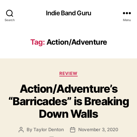
Indie Band Guru
Search
Menu
Tag:
Action/Adventure
C
REVIEW
a
Action/Adventure’s
t
e
“Barricades” is Breaking
g
o
Down Walls
r
i
e
By
Taylor Denton
November 3, 2020
P
P
s
o
o