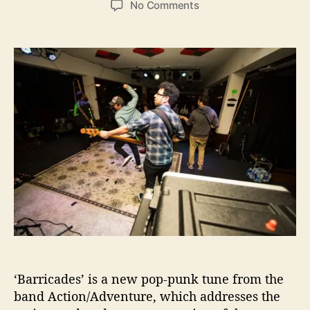
o
No Comments
s
s
n
t
t
A
a
d
c
u
a
t
t
t
i
h
e
o
o
n
r
/
A
d
v
e
n
t
u
r
e
‘Barricades’ is a new pop-punk tune from the
’
s
band Action/Adventure, which addresses the
“