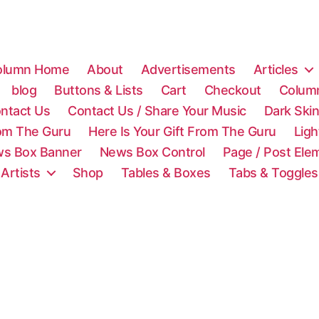
olumn Home
About
Advertisements
Articles
blog
Buttons & Lists
Cart
Checkout
Colum
ntact Us
Contact Us / Share Your Music
Dark Ski
rom The Guru
Here Is Your Gift From The Guru
Lig
s Box Banner
News Box Control
Page / Post Ele
 Artists
Shop
Tables & Boxes
Tabs & Toggles