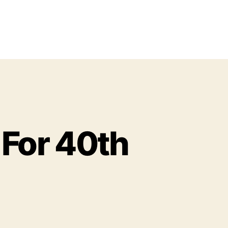
For 40th
o