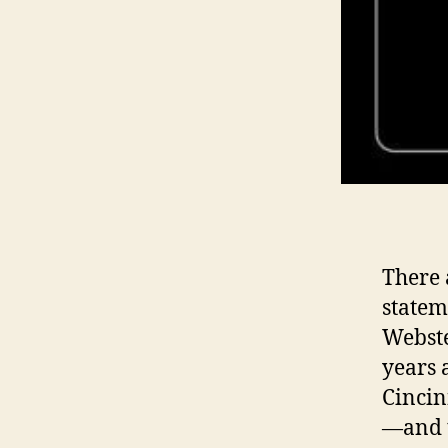
There 
statem
Webste
years 
Cincin
—and t