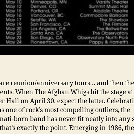
are reunion/anniversary tours… and then the
ents. When The Afghan Whigs hit the stage at
r Hall on April 30, expect the latter. Celebrat
as one of rock’s most compelling outliers, the
nati-born band has never fit neatly into any 
hat’s exactly the point. Emerging in 1986, the