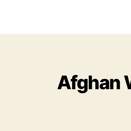
Afghan 