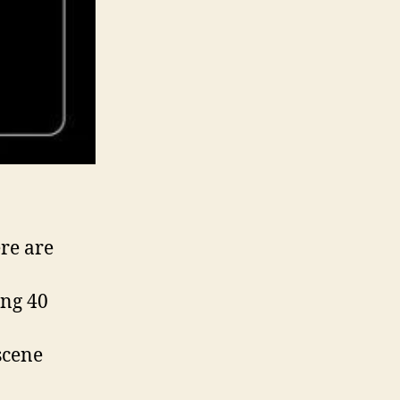
re are
ing 40
scene