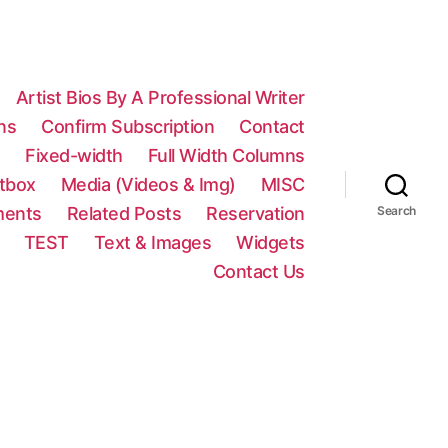
Artist Bios By A Professional Writer
ns
Confirm Subscription
Contact
n
Fixed-width
Full Width Columns
htbox
Media (Videos & Img)
MISC
ments
Related Posts
Reservation
Search
TEST
Text & Images
Widgets
Contact Us