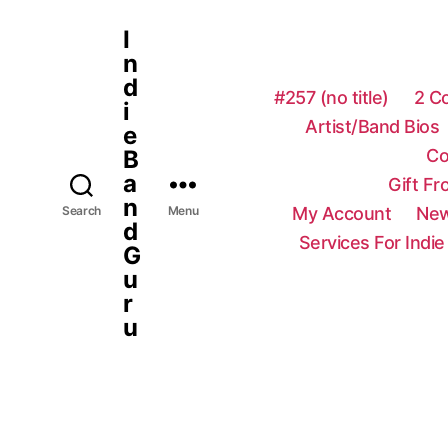
I
n
d
#257 (no title)
2 C
i
Artist/Band Bios
e
Co
B
a
Gift F
n
My Account
New
Search
Menu
d
Services For Indie
G
u
r
u