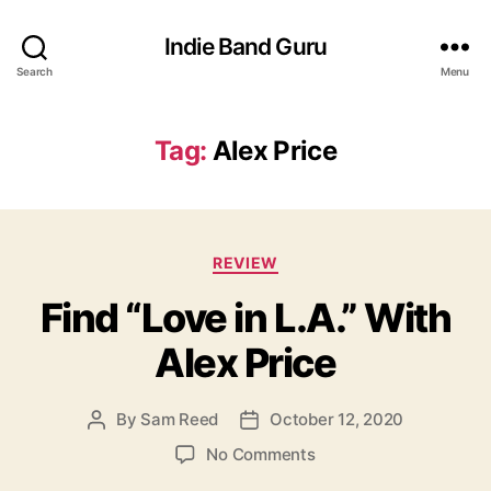
Indie Band Guru
Search
Menu
Tag:
Alex Price
C
REVIEW
a
Find “Love in L.A.” With
t
e
Alex Price
g
o
r
By
Sam Reed
October 12, 2020
P
P
i
o
o
e
o
No Comments
s
s
s
n