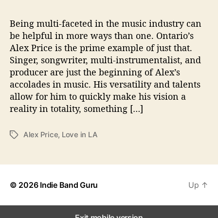
A
l
e
Being multi-faceted in the music industry can
x
be helpful in more ways than one. Ontario’s
P
Alex Price is the prime example of just that.
r
Singer, songwriter, multi-instrumentalist, and
i
producer are just the beginning of Alex’s
c
accolades in music. His versatility and talents
e
allow for him to quickly make his vision a
reality in totality, something […]
Alex Price
,
Love in LA
T
a
g
s
© 2026
Indie Band Guru
Up
↑
Exit mobile version