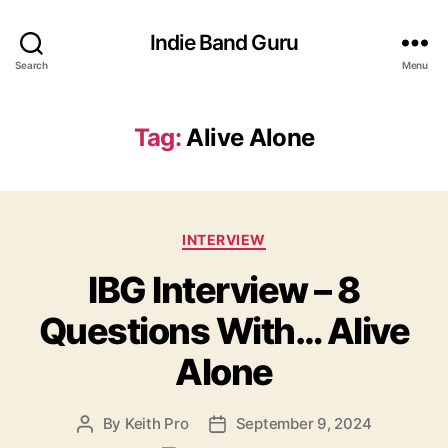
Indie Band Guru
Search
Menu
Tag:
Alive Alone
C
INTERVIEW
a
IBG Interview – 8
t
e
Questions With… Alive
g
o
Alone
r
i
e
By
Keith Pro
September 9, 2024
P
P
s
o
o