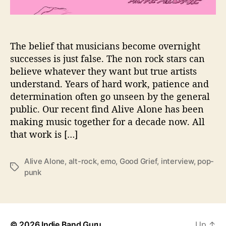
i
o
n
s
The belief that musicians become overnight
W
successes is just false. The non rock stars can
i
believe whatever they want but true artists
t
understand. Years of hard work, patience and
h
determination often go unseen by the general
…
public. Our recent find Alive Alone has been
A
making music together for a decade now. All
l
i
that work is […]
v
e
Alive Alone
,
alt-rock
,
emo
,
Good Grief
,
interview
,
pop-
A
T
punk
l
a
o
g
n
s
e
© 2026
Indie Band Guru
Up
↑