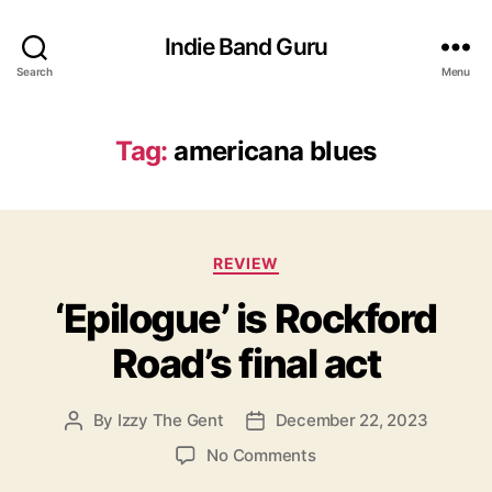
Indie Band Guru
Search
Menu
Tag:
americana blues
C
REVIEW
a
‘Epilogue’ is Rockford
t
e
Road’s final act
g
o
r
By
Izzy The Gent
December 22, 2023
P
P
i
o
o
e
o
No Comments
s
s
s
n