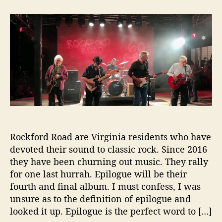
t
t
‘
a
d
E
u
a
p
t
t
i
h
e
l
o
o
r
g
u
e
’
i
s
R
Rockford Road are Virginia residents who have
o
devoted their sound to classic rock. Since 2016
c
they have been churning out music. They rally
k
for one last hurrah. Epilogue will be their
f
fourth and final album. I must confess, I was
o
unsure as to the definition of epilogue and
r
looked it up. Epilogue is the perfect word to […]
d