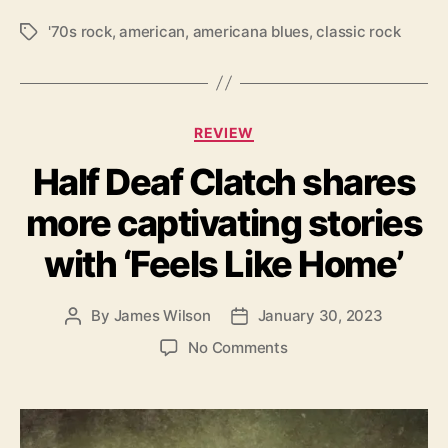
R
o
'70s rock
,
american
,
americana blues
,
classic rock
T
a
a
d
g
’
s
s
C
f
REVIEW
a
i
Half Deaf Clatch shares
t
n
e
a
more captivating stories
g
l
o
a
with ‘Feels Like Home’
r
c
i
t
e
By
James Wilson
January 30, 2023
P
P
s
o
o
o
No Comments
s
s
n
t
t
H
a
d
a
u
a
l