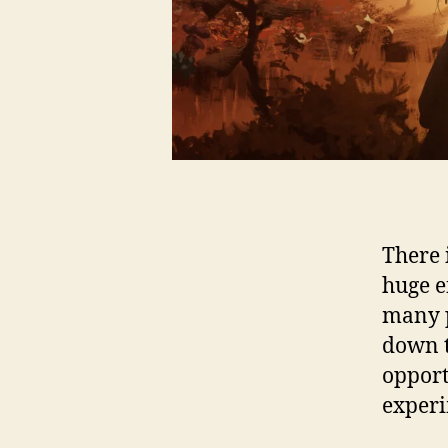
There 
huge e
many p
down t
opport
experi