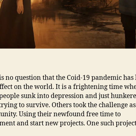
is no question that the Coid-19 pandemic has
ffect on the world. It is a frightening time wh
eople sunk into depression and just hunker
rying to survive. Others took the challenge a
unity. Using their newfound free time to
ment and start new projects. One such projec