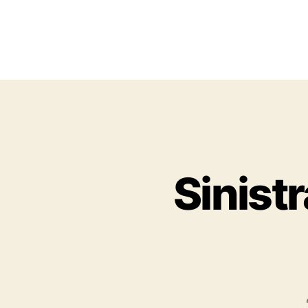
Sinist