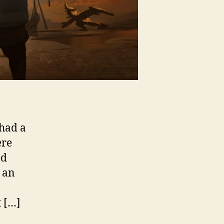
 had a
ere
ed
s an
t […]