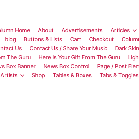
olumn Home
About
Advertisements
Articles
blog
Buttons & Lists
Cart
Checkout
Colum
ntact Us
Contact Us / Share Your Music
Dark Ski
rom The Guru
Here Is Your Gift From The Guru
Lig
s Box Banner
News Box Control
Page / Post Ele
 Artists
Shop
Tables & Boxes
Tabs & Toggles