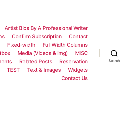
Artist Bios By A Professional Writer
ns
Confirm Subscription
Contact
n
Fixed-width
Full Width Columns
htbox
Media (Videos & Img)
MISC
ments
Related Posts
Reservation
Search
TEST
Text & Images
Widgets
Contact Us