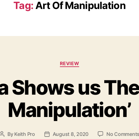
Tag:
Art Of Manipulation
C
REVIEW
a
t
ra Shows us The 
e
g
o
Manipulation’
r
i
e
s
By
Keith Pro
August 8, 2020
No Comment
P
P