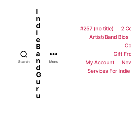
I
n
d
#257 (no title)
2 C
i
Artist/Band Bios
e
Co
B
a
Gift F
n
My Account
New
Search
Menu
d
Services For Indie
G
u
r
u