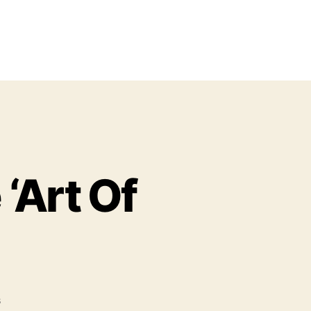
‘Art Of
o
s