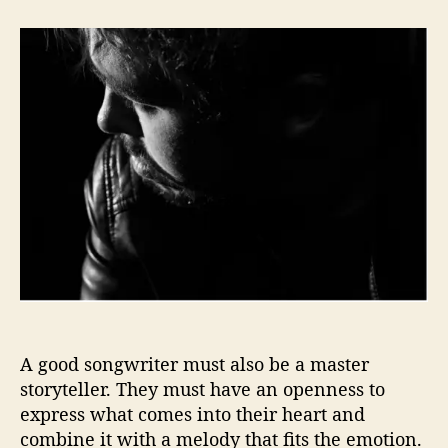
t
t
J
a
d
o
u
a
h
t
t
n
h
e
T
o
i
r
l
l
e
r
G
e
t
s
U
s
‘
A good songwriter must also be a master
B
storyteller. They must have an openness to
a
express what comes into their heart and
t
combine it with a melody that fits the emotion.