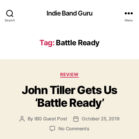
Indie Band Guru
Search
Menu
Tag:
Battle Ready
C
REVIEW
a
John Tiller Gets Us
t
e
‘Battle Ready’
g
o
r
By
IBG Guest Post
October 25, 2019
P
P
i
o
o
e
o
No Comments
s
s
s
n