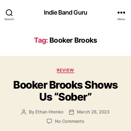
Indie Band Guru
Search
Menu
Tag:
Booker Brooks
C
REVIEW
a
Booker Brooks Shows
t
e
Us “Sober”
g
o
r
By
Ethan Hrenko
March 26, 2023
P
P
i
o
o
e
o
No Comments
s
s
s
n