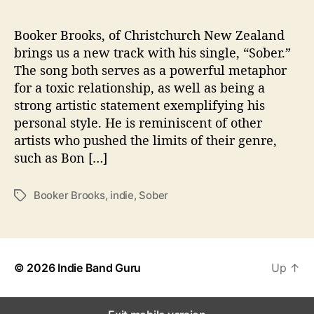
S
o
b
Booker Brooks, of Christchurch New Zealand
e
brings us a new track with his single, “Sober.”
r
The song both serves as a powerful metaphor
”
for a toxic relationship, as well as being a
strong artistic statement exemplifying his
personal style. He is reminiscent of other
artists who pushed the limits of their genre,
such as Bon […]
Booker Brooks
,
indie
,
Sober
T
a
g
s
© 2026
Indie Band Guru
Up
↑