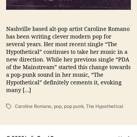
w
S
t
y
l
Nashville based alt-pop artist Caroline Romano
e
has been writing clever modern pop for
I
several years. Her most recent single “The
s
Hypothetical” continues to take her music in a
n
new direction. While her previous single “PDA
’
of the Mainstream” started this change towards
t
a pop-punk sound in her music, “The
J
u
Hypothetical” definitely cements it, evoking
s
many […]
t
“
Caroline Romano
,
pop
,
pop punk
,
The Hypothetical
T
T
a
h
g
e
s
H
y