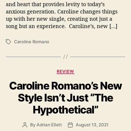
H
and heart that provides levity to today’s
e
anxious generation. Caroline changes things
r
up with her new single, creating not just a
“
song but an experience. Caroline’s, new […]
P
a
n
Caroline Romano
T
i
a
c
g
A
s
t
C
t
REVIEW
a
a
Caroline Romano’s New
t
c
e
k
Style Isn’t Just “The
g
”
o
Hypothetical”
r
i
e
By
Adrian Ellett
August 13, 2021
P
P
s