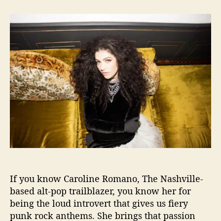
t
t
C
a
d
a
u
a
r
t
t
o
h
e
l
o
i
r
n
e
R
o
m
a
n
o
S
h
If you know Caroline Romano, The Nashville-
a
r
based alt-pop trailblazer, you know her for
e
being the loud introvert that gives us fiery
s
punk rock anthems. She brings that passion