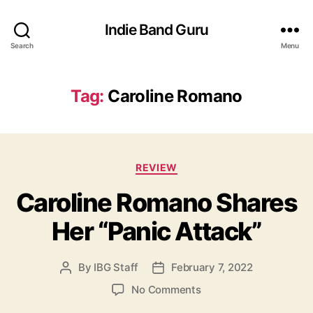
Indie Band Guru
Search
Menu
Tag:
Caroline Romano
C
REVIEW
a
Caroline Romano Shares
t
e
Her “Panic Attack”
g
o
r
By
IBG Staff
February 7, 2022
P
P
i
o
o
e
o
No Comments
s
s
s
n