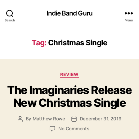
Indie Band Guru
Search
Menu
Tag:
Christmas Single
C
REVIEW
a
The Imaginaries Release
t
e
New Christmas Single
g
o
r
By
Matthew Rowe
December 31, 2019
P
P
i
o
o
e
o
No Comments
s
s
s
n