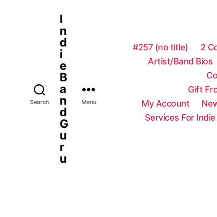
I
n
d
#257 (no title)
2 C
i
Artist/Band Bios
e
Co
B
a
Gift F
n
My Account
New
Search
Menu
d
Services For Indie
G
u
r
u