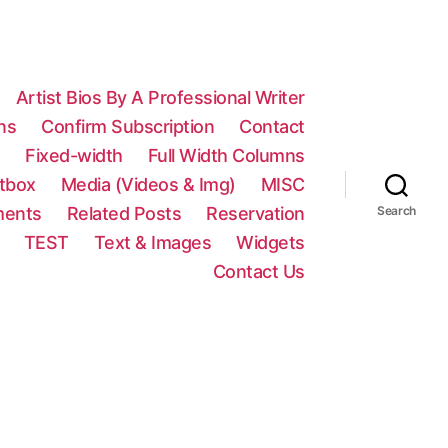
Artist Bios By A Professional Writer
ns
Confirm Subscription
Contact
n
Fixed-width
Full Width Columns
htbox
Media (Videos & Img)
MISC
ments
Related Posts
Reservation
Search
TEST
Text & Images
Widgets
Contact Us