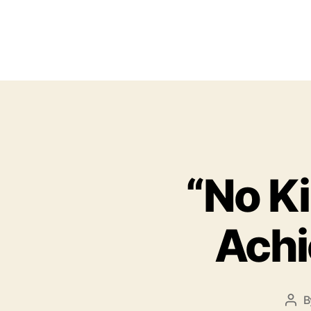
“No K
Achi
B
P