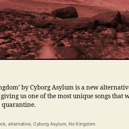
ngdom’ by Cyborg Asylum is a new alternativ
, giving us one of the most unique songs that 
n quarantine.
ock
,
alternative
,
Cyborg Asylum
,
No Kingdom