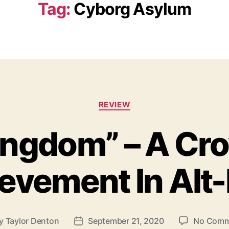
Tag:
Cyborg Asylum
C
REVIEW
a
t
ingdom” – A Cr
e
g
o
evement In Alt
r
i
e
s
y
Taylor Denton
September 21, 2020
No Comm
P