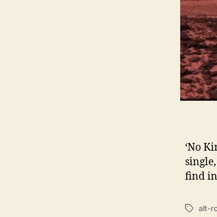
‘No Ki
single
find i
alt-r
T