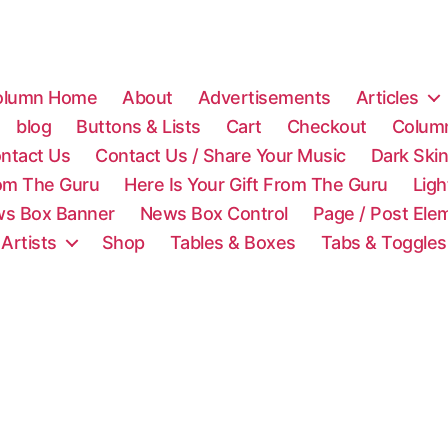
olumn Home
About
Advertisements
Articles
blog
Buttons & Lists
Cart
Checkout
Colum
ntact Us
Contact Us / Share Your Music
Dark Ski
rom The Guru
Here Is Your Gift From The Guru
Lig
s Box Banner
News Box Control
Page / Post Ele
 Artists
Shop
Tables & Boxes
Tabs & Toggles