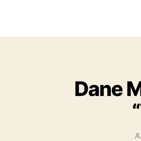
Dane Ma
P