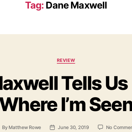
Tag:
Dane Maxwell
C
REVIEW
a
t
xwell Tells Us
e
g
o
“Where I’m Seen
r
i
e
s
By
Matthew Rowe
June 30, 2019
No Commen
P