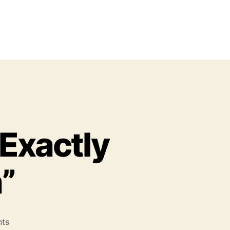
 Exactly
”
o
ts