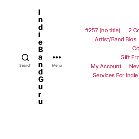
I
n
d
#257 (no title)
2 C
i
Artist/Band Bios
e
Co
B
a
Gift F
n
My Account
New
Search
Menu
d
Services For Indie
G
u
r
u