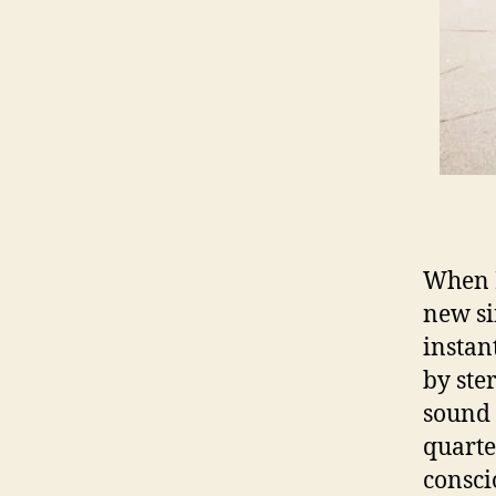
When D
new si
instan
by ste
sound a
quarte
consci