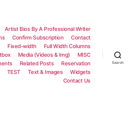
Artist Bios By A Professional Writer
ns
Confirm Subscription
Contact
n
Fixed-width
Full Width Columns
htbox
Media (Videos & Img)
MISC
ments
Related Posts
Reservation
Search
TEST
Text & Images
Widgets
Contact Us