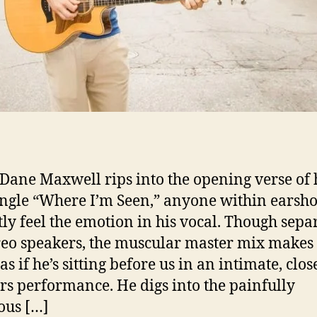
ane Maxwell rips into the opening verse of h
ngle “Where I’m Seen,” anyone within earsho
tly feel the emotion in his vocal. Though sepa
reo speakers, the muscular master mix makes 
s if he’s sitting before us in an intimate, clos
rs performance. He digs into the painfully
ous […]