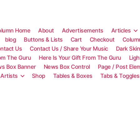
olumn Home
About
Advertisements
Articles
blog
Buttons & Lists
Cart
Checkout
Colum
ntact Us
Contact Us / Share Your Music
Dark Ski
rom The Guru
Here Is Your Gift From The Guru
Lig
s Box Banner
News Box Control
Page / Post Ele
 Artists
Shop
Tables & Boxes
Tabs & Toggles