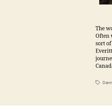
The wo
Often 
sort o
Everit
journe
Canada
Dann
T
a
g
s