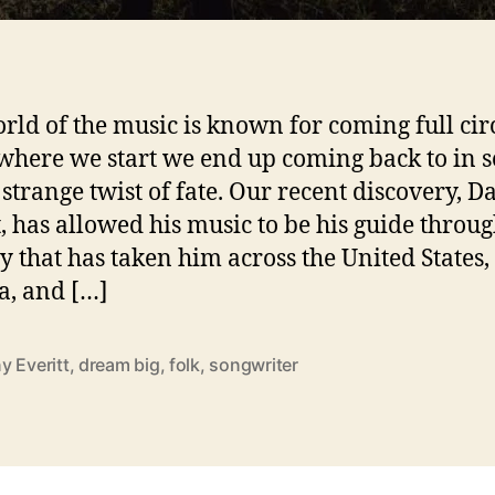
i
rld of the music is known for coming full circ
where we start we end up coming back to in 
f strange twist of fate. Our recent discovery, 
i
t, has allowed his music to be his guide throug
y that has taken him across the United States,
, and […]
y Everitt
,
dream big
,
folk
,
songwriter