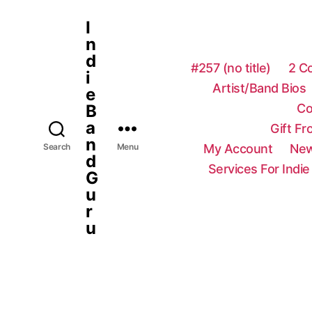
I
n
d
#257 (no title)
2 C
i
Artist/Band Bios
e
Co
B
a
Gift F
n
My Account
New
Search
Menu
d
Services For Indie
G
u
r
u