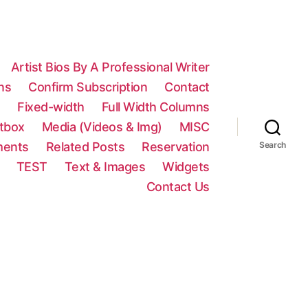
Artist Bios By A Professional Writer
ns
Confirm Subscription
Contact
n
Fixed-width
Full Width Columns
htbox
Media (Videos & Img)
MISC
ments
Related Posts
Reservation
Search
TEST
Text & Images
Widgets
Contact Us