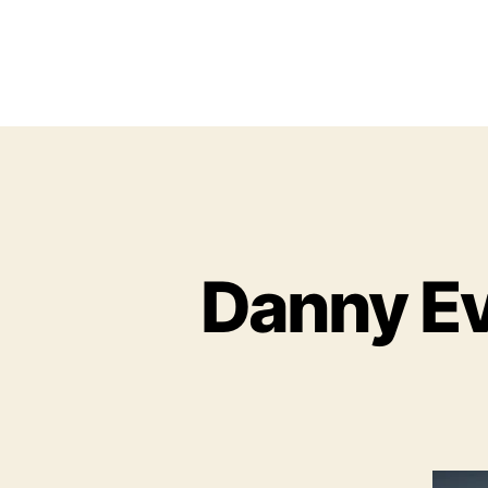
Danny Eve