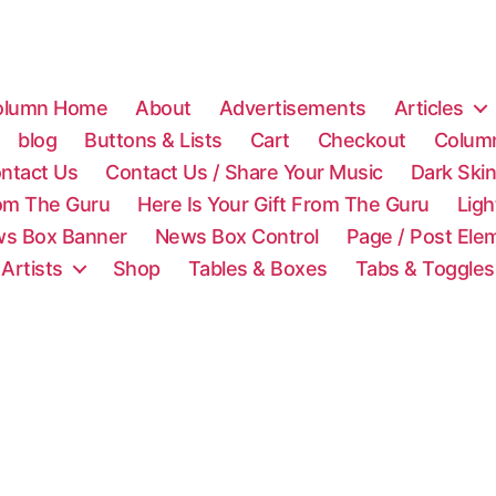
olumn Home
About
Advertisements
Articles
blog
Buttons & Lists
Cart
Checkout
Colum
ntact Us
Contact Us / Share Your Music
Dark Ski
rom The Guru
Here Is Your Gift From The Guru
Lig
s Box Banner
News Box Control
Page / Post Ele
 Artists
Shop
Tables & Boxes
Tabs & Toggles