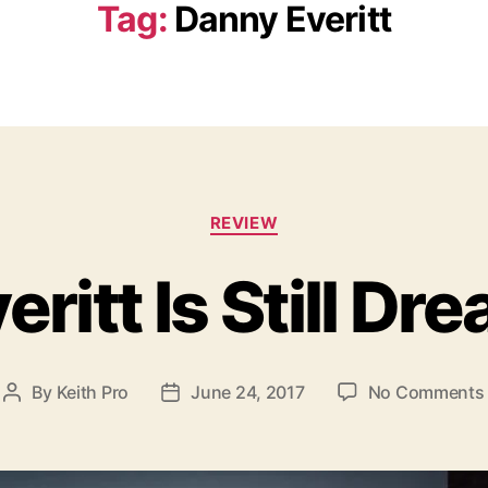
Tag:
Danny Everitt
C
REVIEW
a
t
ritt Is Still Dr
e
g
o
r
i
By
Keith Pro
June 24, 2017
No Comments
P
P
e
o
o
s
s
s
t
t