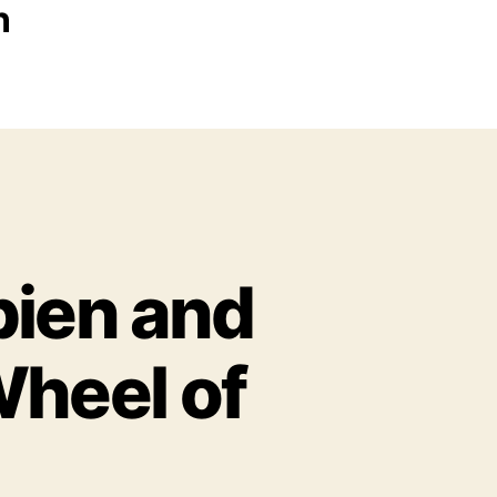
n
pien and
Wheel of