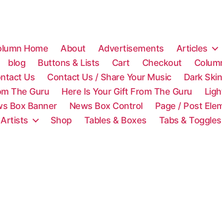
olumn Home
About
Advertisements
Articles
blog
Buttons & Lists
Cart
Checkout
Colum
ntact Us
Contact Us / Share Your Music
Dark Ski
rom The Guru
Here Is Your Gift From The Guru
Lig
s Box Banner
News Box Control
Page / Post Ele
 Artists
Shop
Tables & Boxes
Tabs & Toggles