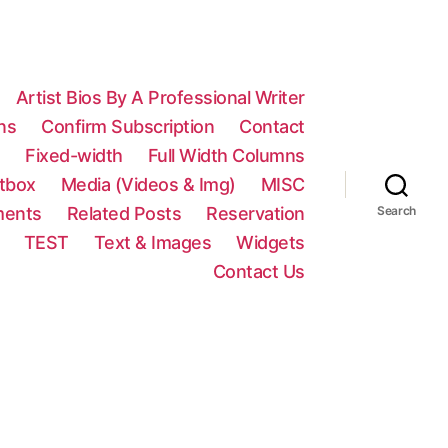
Artist Bios By A Professional Writer
ns
Confirm Subscription
Contact
n
Fixed-width
Full Width Columns
htbox
Media (Videos & Img)
MISC
ments
Related Posts
Reservation
Search
TEST
Text & Images
Widgets
Contact Us