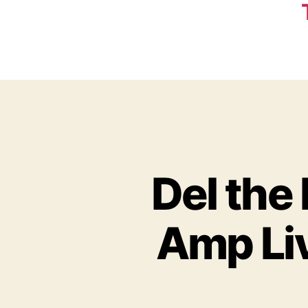
Del the
Amp Liv