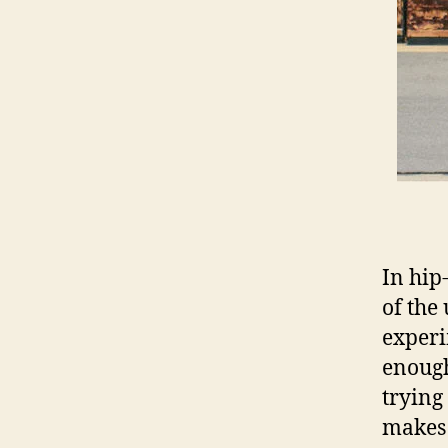
In hip
of the
experi
enough
trying
makes 