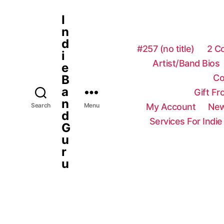
I
n
d
#257 (no title)
2 C
i
Artist/Band Bios
e
Co
B
a
Gift F
n
My Account
New
Search
Menu
d
Services For Indie
G
u
r
u