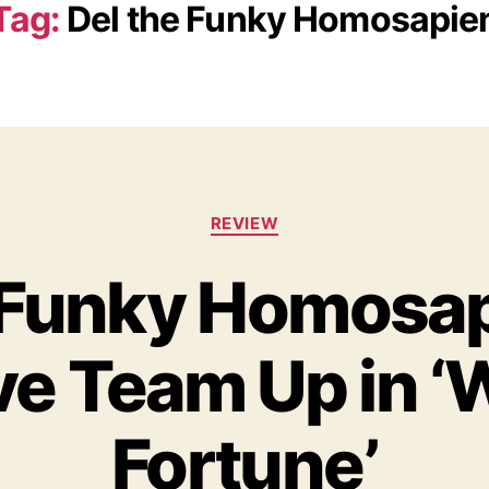
Tag:
Del the Funky Homosapie
C
REVIEW
a
t
 Funky Homosa
e
g
o
e Team Up in ‘
r
i
e
s
Fortune’