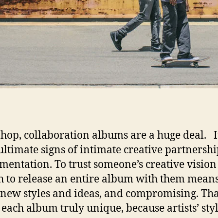
-hop, collaboration albums are a huge deal. I
 ultimate signs of intimate creative partnersh
mentation. To trust someone’s creative vision
 to release an entire album with them mean
 new styles and ideas, and compromising. Tha
each album truly unique, because artists’ styl