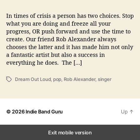
T
o
‘
In times of crisis a person has two choices. Stop
D
what you are doing and freeze all your
r
progress, OR push forward and use the time to
e
create. Our friend Rob Alexander always
a
chooses the latter and it has made him not only
m
a fantastic artist but also a success in
O
everything he does. The […]
u
t
L
Dream Out Loud
,
pop
,
Rob Alexander
,
singer
T
o
a
u
g
d
s
’
© 2026
Indie Band Guru
Up
↑
Exit mobile version