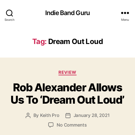
Indie Band Guru
Search
Menu
Tag:
Dream Out Loud
C
REVIEW
a
Rob Alexander Allows
t
e
Us To ‘Dream Out Loud’
g
o
r
By
Keith Pro
January 28, 2021
P
P
i
o
o
e
o
No Comments
s
s
s
n