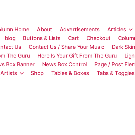
olumn Home
About
Advertisements
Articles
blog
Buttons & Lists
Cart
Checkout
Colum
ntact Us
Contact Us / Share Your Music
Dark Ski
rom The Guru
Here Is Your Gift From The Guru
Lig
s Box Banner
News Box Control
Page / Post Ele
 Artists
Shop
Tables & Boxes
Tabs & Toggles