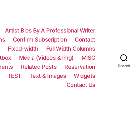
Artist Bios By A Professional Writer
ns
Confirm Subscription
Contact
n
Fixed-width
Full Width Columns
htbox
Media (Videos & Img)
MISC
ments
Related Posts
Reservation
Search
TEST
Text & Images
Widgets
Contact Us