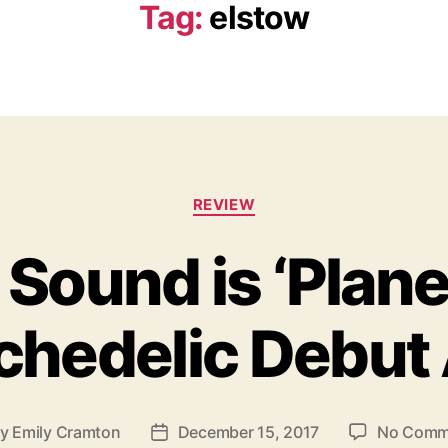
Tag:
elstow
C
REVIEW
a
t
 Sound is ‘Plan
e
g
o
ychedelic Debut
r
i
e
s
By
Emily Cramton
December 15, 2017
No Comm
P