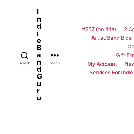
I
n
d
#257 (no title)
2 C
i
Artist/Band Bios
e
Co
B
a
Gift F
n
My Account
New
Search
Menu
d
Services For Indie
G
u
r
u