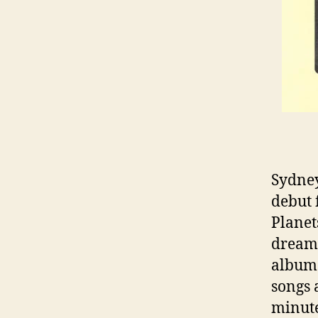
Sydney
debut 
Planet
dream-
album 
songs 
minute