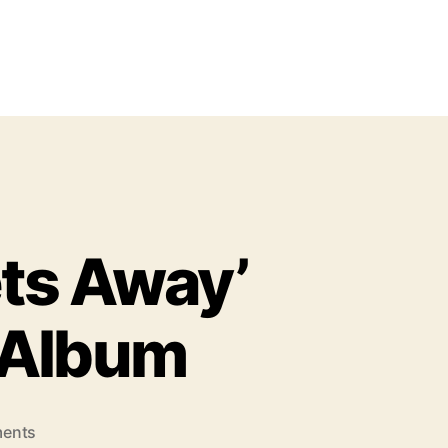
ets Away’
 Album
o
ents