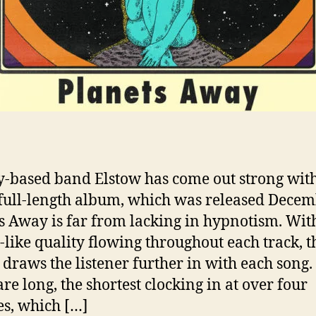
-based band Elstow has come out strong with
full-length album, which was released Decem
s Away is far from lacking in hypnotism. Wit
like quality flowing throughout each track, t
draws the listener further in with each song.
are long, the shortest clocking in at over four
s, which […]