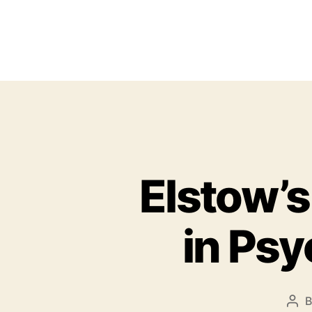
Elstow’s
in Ps
P