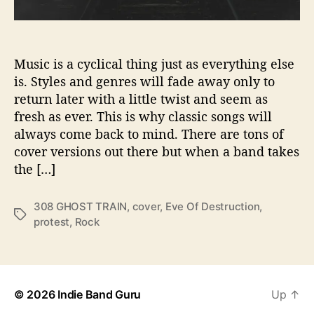
s
T
o
T
Music is a cyclical thing just as everything else
h
is. Styles and genres will fade away only to
e
return later with a little twist and seem as
‘
fresh as ever. This is why classic songs will
E
always come back to mind. There are tons of
v
cover versions out there but when a band takes
e
the […]
O
f
D
308 GHOST TRAIN
,
cover
,
Eve Of Destruction
,
T
e
protest
,
Rock
a
s
g
t
s
r
u
c
© 2026
Indie Band Guru
Up
↑
t