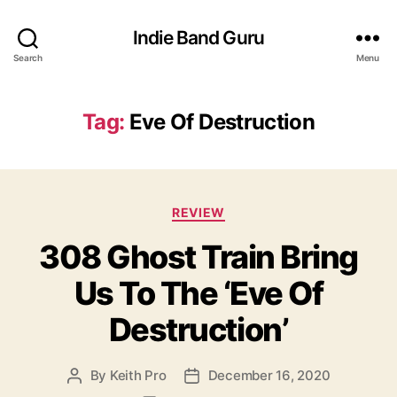
Indie Band Guru
Search
Menu
Tag:
Eve Of Destruction
C
REVIEW
a
308 Ghost Train Bring
t
e
Us To The ‘Eve Of
g
o
Destruction’
r
i
e
By
Keith Pro
December 16, 2020
P
P
s
o
o