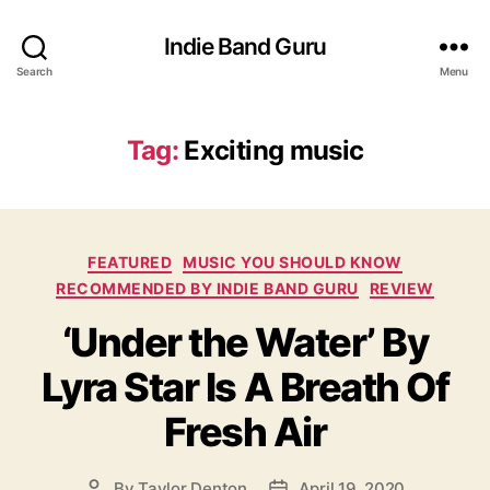
Indie Band Guru
Search
Menu
Tag:
Exciting music
C
FEATURED
MUSIC YOU SHOULD KNOW
a
RECOMMENDED BY INDIE BAND GURU
REVIEW
t
‘Under the Water’ By
e
g
Lyra Star Is A Breath Of
o
r
Fresh Air
i
e
s
By
Taylor Denton
April 19, 2020
P
P