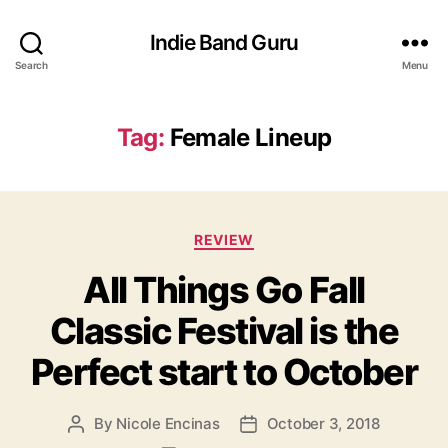
Indie Band Guru
Search
Menu
Tag:
Female Lineup
C
REVIEW
a
All Things Go Fall
t
e
Classic Festival is the
g
o
Perfect start to October
r
i
e
By
Nicole Encinas
October 3, 2018
P
P
s
o
o