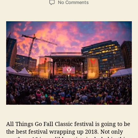
o
No Comments
s
s
n
t
t
A
a
d
l
u
a
l
t
t
T
h
e
h
o
i
r
n
g
s
G
o
F
a
l
l
C
All Things Go Fall Classic festival is going to be
l
a
the best festival wrapping up 2018. Not only
s