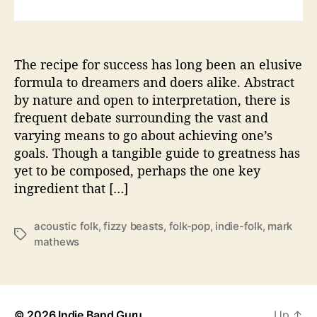
i
z
z
i
The recipe for success has long been an elusive
n
formula to dreamers and doers alike. Abstract
F
by nature and open to interpretation, there is
o
frequent debate surrounding the vast and
l
varying means to go about achieving one’s
k
goals. Though a tangible guide to greatness has
w
yet to be composed, perhaps the one key
i
t
ingredient that […]
h
U
acoustic folk
,
fizzy beasts
,
folk-pop
,
indie-folk
,
mark
p
T
mathews
c
a
o
g
m
s
i
n
© 2026
Indie Band Guru
Up
↑