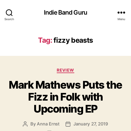
Indie Band Guru
Search
Menu
Tag:
fizzy beasts
C
REVIEW
a
Mark Mathews Puts the
t
e
Fizz in Folk with
g
o
Upcoming EP
r
i
e
By
Anna Ernst
January 27, 2019
P
P
s
o
o