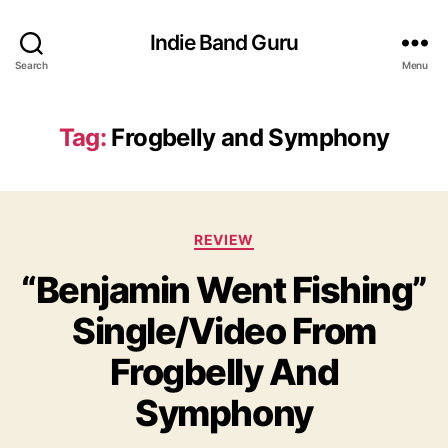
Indie Band Guru
Search
Menu
Tag:
Frogbelly and Symphony
C
REVIEW
a
“Benjamin Went Fishing”
t
e
Single/Video From
g
o
Frogbelly And
r
i
Symphony
e
s