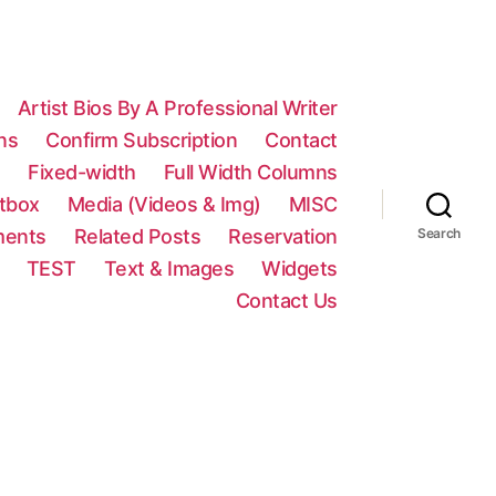
Artist Bios By A Professional Writer
ns
Confirm Subscription
Contact
n
Fixed-width
Full Width Columns
htbox
Media (Videos & Img)
MISC
ments
Related Posts
Reservation
Search
TEST
Text & Images
Widgets
Contact Us