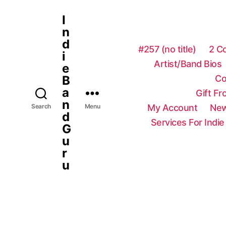
I
n
d
#257 (no title)
2 C
i
Artist/Band Bios
e
Co
B
a
Gift F
n
My Account
New
Search
Menu
d
Services For Indie
G
u
r
u