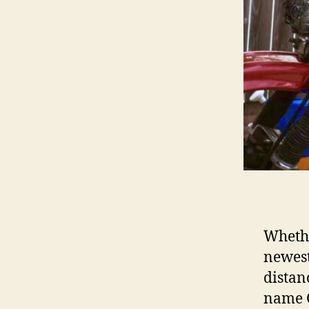
Whethe
newest
distan
name G