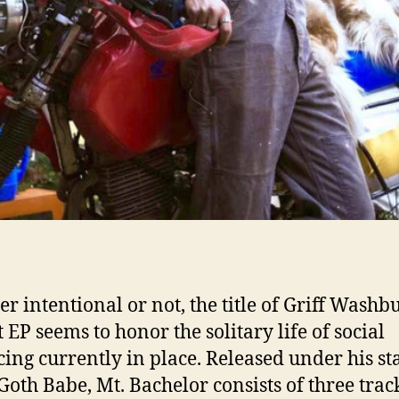
r intentional or not, the title of Griff Washb
 EP seems to honor the solitary life of social
cing currently in place. Released under his st
oth Babe, Mt. Bachelor consists of three trac