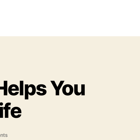
Helps You
ife
o
nts