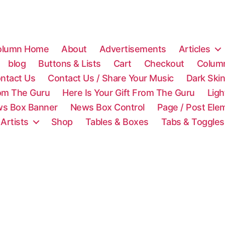
olumn Home
About
Advertisements
Articles
blog
Buttons & Lists
Cart
Checkout
Colum
ntact Us
Contact Us / Share Your Music
Dark Ski
rom The Guru
Here Is Your Gift From The Guru
Lig
s Box Banner
News Box Control
Page / Post Ele
 Artists
Shop
Tables & Boxes
Tabs & Toggles