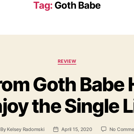
Tag:
Goth Babe
C
REVIEW
a
t
rom Goth Babe 
e
g
o
joy the Single L
r
i
e
s
By
Kelsey Radomski
April 15, 2020
No Comme
P