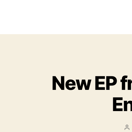
New EP f
En
P