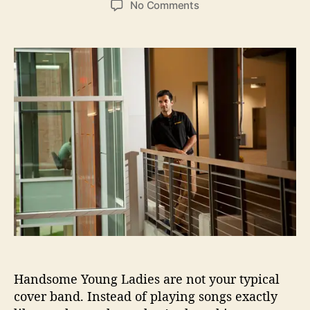
o
No Comments
s
s
n
t
t
H
a
d
a
u
a
n
t
t
d
h
e
s
o
o
r
m
e
Y
o
u
n
g
L
a
d
Handsome Young Ladies are not your typical
i
e
cover band. Instead of playing songs exactly
s