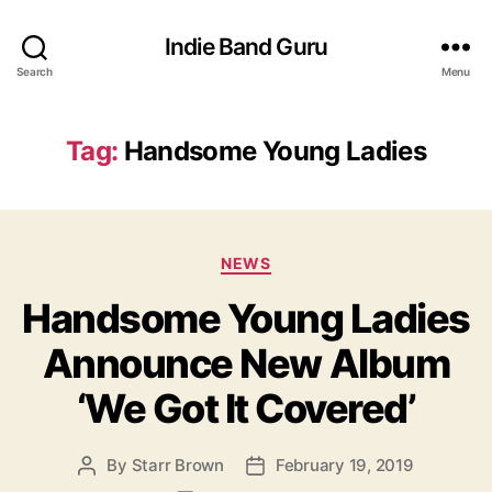
Indie Band Guru
Search
Menu
Tag:
Handsome Young Ladies
C
NEWS
a
Handsome Young Ladies
t
e
Announce New Album
g
o
‘We Got It Covered’
r
i
e
By
Starr Brown
February 19, 2019
P
P
s
o
o